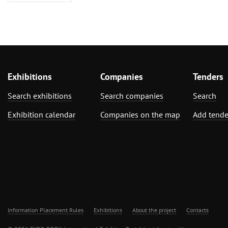
Exhibitions
Companies
Tenders
Search exhibitions
Search companies
Search
Exhibition calendar
Companies on the map
Add tende
Information Placement Rules
Exhibitions
About the project
Contacts