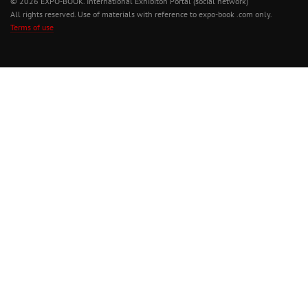
© 2026 EXPO-BOOK. International Exhibiton Portal (social network)
All rights reserved. Use of materials with reference to expo-book .com only.
Terms of use