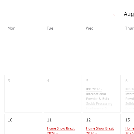
←
Au
Mon
Tue
Wed
Thur
3
4
5
6
IPB 2026 -
IPB 2
International
Inter
Powder & Bulk
Powd
Solids Processing
Solid
Conference &
Conf
Exhibition 2026
Exhib
10
11
12
13
Home Show Brazil
Home Show Brazil
Home
2026 –
2026 –
2026