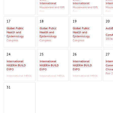
International
International
Inter
Houseware and Gift
Houseware and Gift
House
Fair
Fair
Fair
Asia Metal Building
Asia 
17
18
19
20
Expo 2026 - MBE
Expo 
Asia 2026
Asia 
Global Public
Global Public
Global Public
Auto
Health and
Health and
Health and
GIFT
ComA
Epidemiology
Epidemiology
Epidemiology
Beiji
2026
Congress
Congress
Congress
Inter
Global Infectious
Global Infectious
Global Infectious
2026
Diseases & One
Diseases & One
Diseases & One
24
25
26
27
Health Conference
Health Conference
Health Conference
International
International
International
Inter
AutoBusExpo 2026
AutoBusExpo 2026
NIGERIA BUILD
NIGERIA BUILD
NIGERIA BUILD
Commo
ComAutoTrans
ComAutoTrans
EXPO
EXPO
EXPO
Chin
2026
2026
Fair 
International MEGA
International MEGA
International MEGA
InterAutoMechanica
InterAutoMechanica
CERAMICA WEST
CERAMICA WEST
CERAMICA WEST
F Ist
2026
2026
AFRICA
AFRICA
AFRICA
IPSA
31
International
International
Erbil
Commodity Fair /
Commodity Fair /
2026
China Commodity
China Commodity
Fair 2026
Fair 2026
F Istanbul