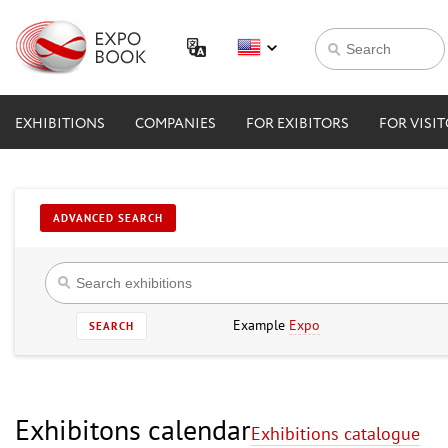
EXHIBITIONS
COMPANIES
FOR EXIBITORS
FOR VISI
ADVANCED SEARCH
Example
Expo
SEARCH
Exhibitons calendar
Exhibitions catalogue