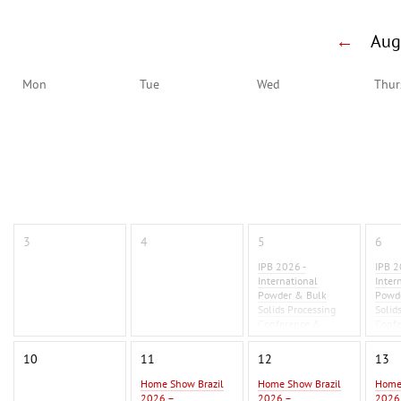
←
Au
Mon
Tue
Wed
Thur
3
4
5
6
IPB 2026 -
IPB 2
International
Inter
Powder & Bulk
Powd
Solids Processing
Solid
Conference &
Conf
Exhibition 2026
Exhib
10
11
12
13
Home Show Brazil
Home Show Brazil
Home
2026 –
2026 –
2026