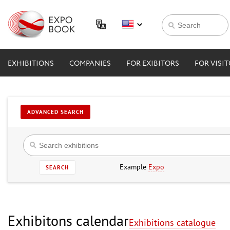
EXHIBITIONS
COMPANIES
FOR EXIBITORS
FOR VISI
ADVANCED SEARCH
Example
Expo
SEARCH
Exhibitons calendar
Exhibitions catalogue