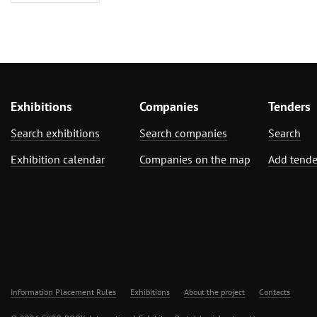
Exhibitions
Companies
Tenders
Search exhibitions
Search companies
Search
Exhibition calendar
Companies on the map
Add tende
Information Placement Rules
Exhibitions
About the project
Contacts