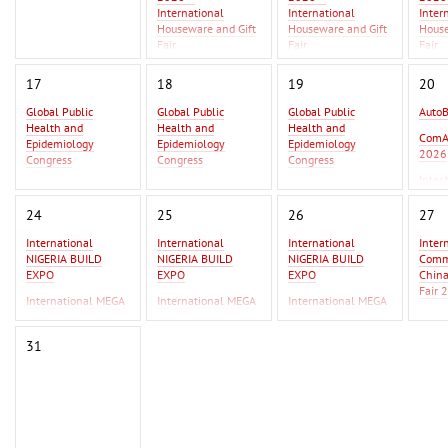
International
International
Inter
Houseware and Gift
Houseware and Gift
House
Fair
Fair
Fair
Asia Metal Building
Asia 
17
18
19
20
Expo 2026 - MBE
Expo 
Asia 2026
Asia 
Global Public
Global Public
Global Public
Auto
Health and
Health and
Health and
GIFT
ComA
Epidemiology
Epidemiology
Epidemiology
Beiji
2026
Congress
Congress
Congress
Inter
Global Infectious
Global Infectious
Global Infectious
2026
Diseases & One
Diseases & One
Diseases & One
24
25
26
27
Health Conference
Health Conference
Health Conference
International
International
International
Inter
AutoBusExpo 2026
AutoBusExpo 2026
NIGERIA BUILD
NIGERIA BUILD
NIGERIA BUILD
Commo
ComAutoTrans
ComAutoTrans
EXPO
EXPO
EXPO
Chin
2026
2026
Fair 
International MEGA
International MEGA
International MEGA
InterAutoMechanica
InterAutoMechanica
CERAMICA WEST
CERAMICA WEST
CERAMICA WEST
F Ist
2026
2026
AFRICA
AFRICA
AFRICA
IPSA
31
International
International
Erbil
Commodity Fair /
Commodity Fair /
2026
China Commodity
China Commodity
Fair 2026
Fair 2026
F Istanbul