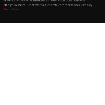
© 2026 EXPO-BOOK. International Exhibiton Portal (social network)
All rights reserved. Use of materials with reference to expo-book .com only.
Terms of use