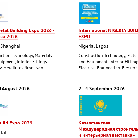
etal Building Expo 2026 -
International NIGERIA BUIL
sia 2026
EXPO
 Shanghai
Nigeria, Lagos
ction Technology, Materials
Construction Technology, Mater
ipment, Interior Fittings
and Equipment, Interior Fitting
, Metallurgy (Iron, Non-
Electrical Engineering, Electron
 Metals)
Energy (conventional and
orking, Welding Technology
renewable)
Environment and Climate
 August 2026
2—4 September 2026
Protection
Lighting, Lighting Technology
Plumbing, Heating, Air Conditio
Refrigeration and Ventilation
Technology
Build Expo 2026
Казахстанская
Mechanical engineering, machi
Международная строител
tools, tools
rbil
и интерьерная выставка -