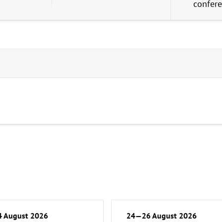
confer
 August 2026
24—26 August 2026