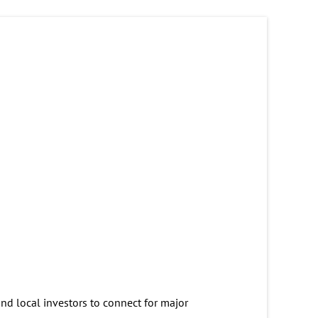
and local investors to connect for major