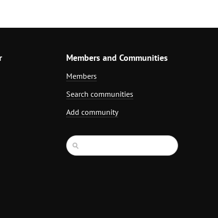
r
Members and Communities
Members
Search communities
Add community