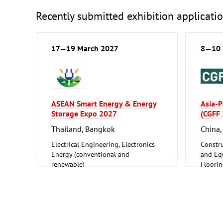
Recently submitted exhibition applicati
17—19 March 2027
8—10 
ASEAN Smart Energy & Energy
Asia-P
Storage Expo 2027
(CGFF
Thailand, Bangkok
China
Electrical Engineering, Electronics
Constru
Energy (conventional and
and Equ
renewable)
Floori
Furnitu