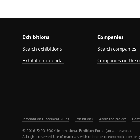
Exhibitions
Companies
Search exhibitions
Search companies
Exhibition calendar
Companies on the 
Information Placement Rules
Exhibitions
About the project
Cont
© 2026 EXPO-BOOK. International Exhibiton Portal (social network)
All rights reserved. Use of materials with reference to expo-book .com only