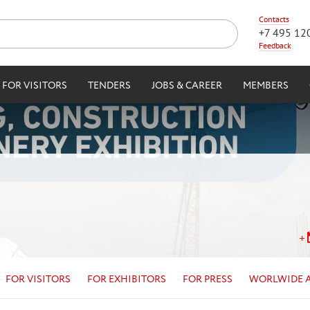
Contacts
+7 495 12
Feedback
FOR VISITORS
TENDERS
JOBS & CAREER
MEMBERS
FOR VISITORS
FOR EXHIBITORS
FOR PRESS
WORLWIDE 