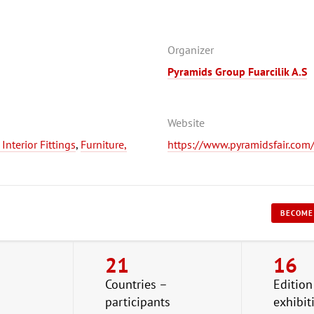
Organizer
Pyramids Group Fuarcilik A.S
Website
nterior Fittings
,
Furniture,
https://www.pyramidsfair.com/e
BECOME
21
16
Countries –
Edition
participants
exhibit