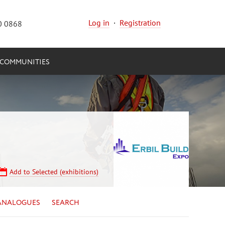
Log in
·
Registration
0 0868
COMMUNITIES
Add to Selected (exhibitions)
ANALOGUES
SEARCH