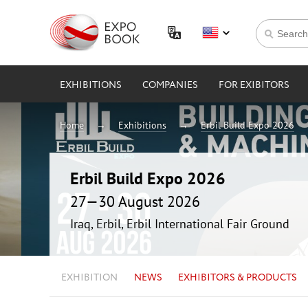
EXHIBITIONS
COMPANIES
FOR EXIBITORS
Home
Exhibitions
Erbil Build Expo 2026
Erbil Build Expo 2026
27—30 August 2026
Iraq, Erbil, Erbil International Fair Ground
EXHIBITION
NEWS
EXHIBITORS & PRODUCTS