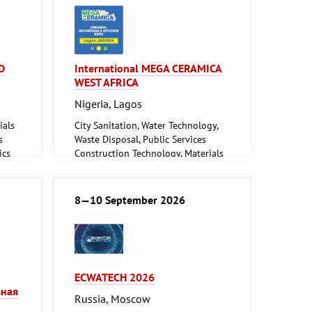
D
International MEGA CERAMICA
WEST AFRICA
Nigeria, Lagos
ials
City Sanitation, Water Technology,
s
Waste Disposal, Public Services
ics
Construction Technology, Materials
and Equipment, Interior Fittings
Floorings
Household Goods and Appliances,
8—10 September 2026
Ceramics, Glassware
Mechanical engineering, machine
ning,
tools, tools
ECWATECH 2026
ne
ьная
Russia, Moscow