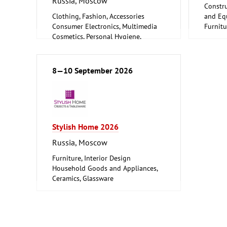
Russia, Moscow
Constru
Clothing, Fashion, Accessories
and Equ
Consumer Electronics, Multimedia
Furnitu
Cosmetics, Personal Hygiene,
Woodwo
Wellness
Furniture, Interior Design
Logistics, Conveyance and Storage
8—10 September 2026
Technology
Trade Fairs for Consumer Goods
Stylish Home 2026
Russia, Moscow
Furniture, Interior Design
Household Goods and Appliances,
Ceramics, Glassware
Leisure, Hobby, DIY
Textiles (Clothing and Home
Textiles, Technical Textiles)
Woodworking, Furniture Production