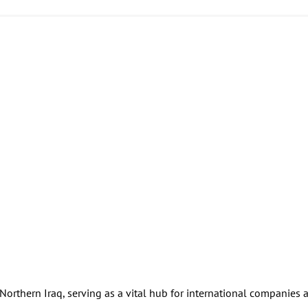
 Northern Iraq, serving as a vital hub for international companies 