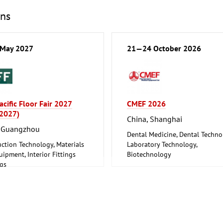
ons
May 2027
21—24 October 2026
acific Floor Fair 2027
CMEF 2026
 2027)
China, Shanghai
, Guangzhou
Dental Medicine, Dental Techn
ction Technology, Materials
Laboratory Technology,
ipment, Interior Fittings
Biotechnology
ngs
Medical Engineering, Health,
re, Interior Design
Pharmaceuticals, Care