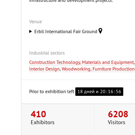
Venue
Erbil International Fair Ground
Industrial sectors
Construction Technology, Materials and Equipment, I
Interior Design
,
Woodworking, Furniture Production
Prior to exhibition left
18 дней и
20
:
16
:
55
410
6208
Exhibitors
Visitors