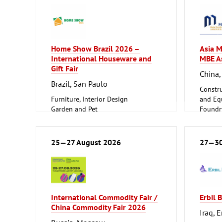
Home Show Brazil 2026 –
Asia M
International Houseware and
MBE A
Gift Fair
China,
Brazil, San Paulo
Constru
Furniture, Interior Design
and Equ
Garden and Pet
Foundry
Household Goods and Appliances,
ferrous
Ceramics, Glassware
Metalw
25—27 August 2026
27—30
International Commodity Fair /
Erbil 
China Commodity Fair 2026
Iraq, E