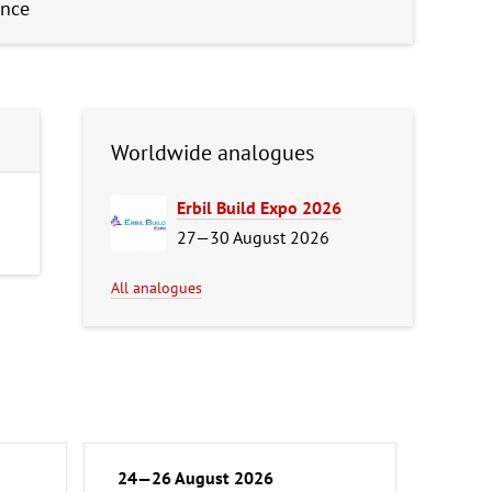
ence
Worldwide analogues
Erbil Build Expo 2026
27—30 August 2026
All analogues
24—26 August 2026