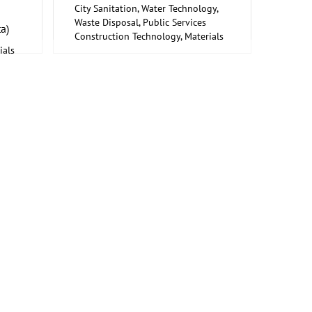
City Sanitation, Water Technology,
Waste Disposal, Public Services
a)
Construction Technology, Materials
ials
and Equipment, Interior Fittings
s
Metalworking, Welding Technology