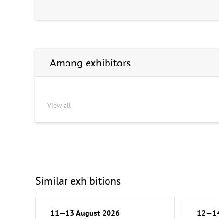
Among exhibitors
View all
Similar exhibitions
11—13 August 2026
12—14