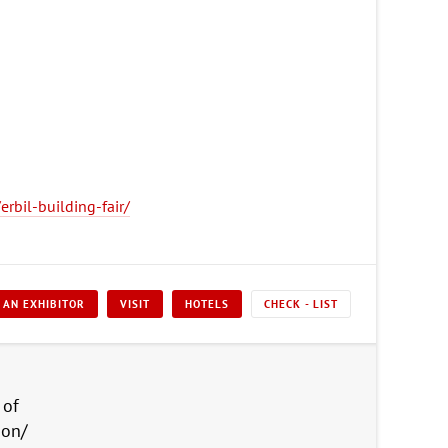
rbil-building-fair/
 AN EXHIBITOR
VISIT
HOTELS
CHECK - LIST
 of
ion/