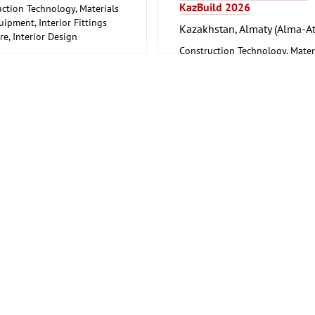
KazBuild 2026
ction Technology, Materials
ipment, Interior Fittings
Kazakhstan, Almaty (Alma-At
re, Interior Design
rking, Furniture Production
Construction Technology, Mater
and Equipment, Interior Fitting