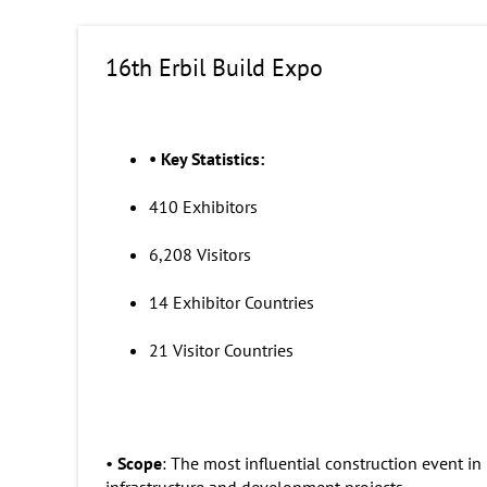
16th Erbil Build Expo
•
Key Statistics:
410 Exhibitors
6,208 Visitors
14 Exhibitor Countries
21 Visitor Countries
•
Scope
: The most influential construction event in
infrastructure and development projects.