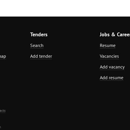
Tenders
Jobs & Caree
Search
Resume
map
Add tender
Vacancies
Add vacancy
Add resume
acts
.