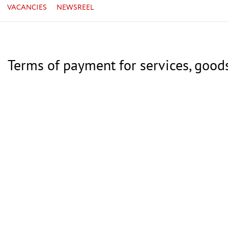
VACANCIES
NEWSREEL
Terms of payment for services, good