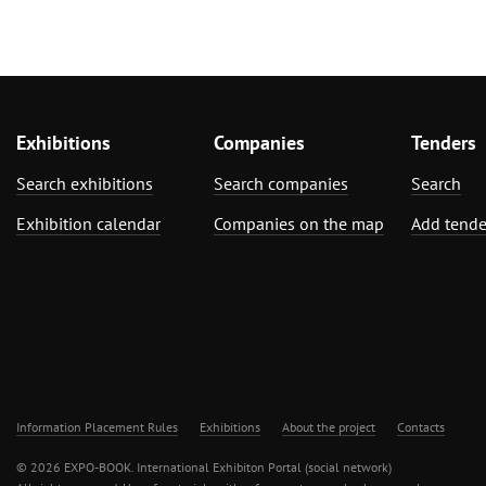
Exhibitions
Companies
Tenders
Search exhibitions
Search companies
Search
Exhibition calendar
Companies on the map
Add tende
Information Placement Rules
Exhibitions
About the project
Contacts
© 2026 EXPO-BOOK. International Exhibiton Portal (social network)