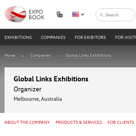
EXHIBITIONS
COMPANIES
FOR EXIBITORS
FOR VISI
Home
Companies
Global Links Exhibitions
Global Links Exhibitions
Organizer
Melbourne, Australia
ABOUT THE COMPANY
PRODUCTS & SERVICES
FOR CLIENTS