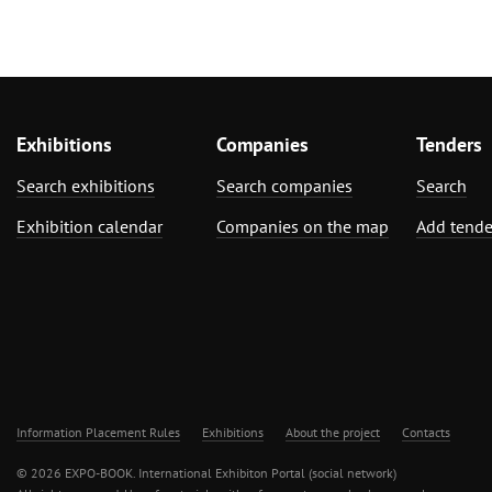
Exhibitions
Companies
Tenders
Search exhibitions
Search companies
Search
Exhibition calendar
Companies on the map
Add tende
Information Placement Rules
Exhibitions
About the project
Contacts
© 2026 EXPO-BOOK. International Exhibiton Portal (social network)