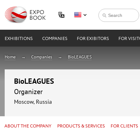
EXHIBITIONS
COMPANIES
FOR EXIBITORS
FOR VISI
Home
Companies
BioLEAGUES
BioLEAGUES
Organizer
Moscow, Russia
ABOUT THE COMPANY
PRODUCTS & SERVICES
FOR CLIENTS