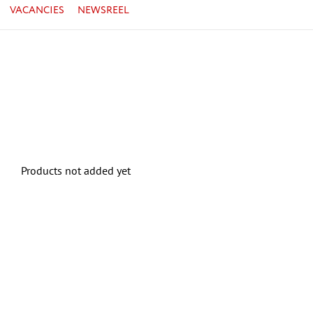
VACANCIES
NEWSREEL
Products not added yet