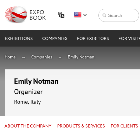
EXHIBITIONS
COMPANIES
FOR EXIBITORS
FOR VISI
Home
Companies
Emily Notman
Emily Notman
Organizer
Rome, Italy
ABOUT THE COMPANY
PRODUCTS & SERVICES
FOR CLIENTS