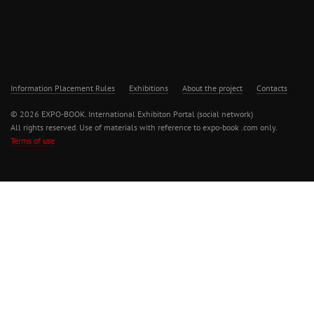
Information Placement Rules
Exhibitions
About the project
Contacts
© 2026 EXPO-BOOK. International Exhibiton Portal (social network)
All rights reserved. Use of materials with reference to expo-book .com only.
Terms of use