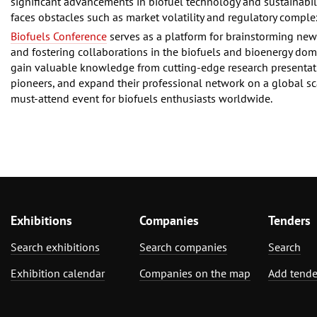
significant advancements in biofuel technology and sustainability
faces obstacles such as market volatility and regulatory complex
Biofuels Conference
serves as a platform for brainstorming new
and fostering collaborations in the biofuels and bioenergy dom
gain valuable knowledge from cutting-edge research presentat
pioneers, and expand their professional network on a global sc
must-attend event for biofuels enthusiasts worldwide.
Exhibitions
Companies
Tenders
Search exhibitions
Search companies
Search
Exhibition calendar
Companies on the map
Add tende