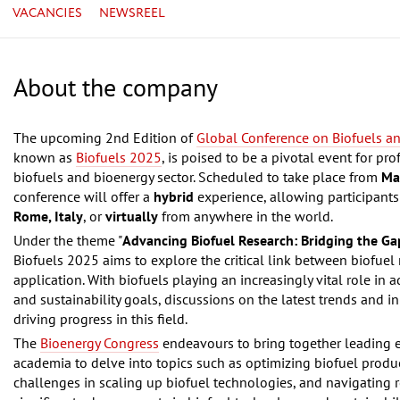
VACANCIES
NEWSREEL
About the company
The upcoming 2nd Edition of
Global Conference on Biofuels a
known as
Biofuels 2025
, is poised to be a pivotal event for pr
biofuels and bioenergy sector. Scheduled to take place from
Ma
conference will offer a
hybrid
experience, allowing participants 
Rome, Italy
, or
virtually
from anywhere in the world.
Under the theme "
Advancing Biofuel Research: Bridging the G
Biofuels 2025 aims to explore the critical link between biofuel 
application. With biofuels playing an increasingly vital role in
and sustainability goals, discussions on the latest trends and i
driving progress in this field.
The
Bioenergy Congress
endeavours to bring together leading e
academia to delve into topics such as optimizing biofuel produ
challenges in scaling up biofuel technologies, and navigating 