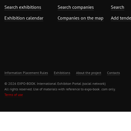
Search exhibitions
Search companies
Search
Exhibition calendar
Companies on the map
Add tende
Information Placement Rules
Exhibitions
About the project
Contacts
© 2026 EXPO-BOOK. International Exhibiton Portal (social network)
All rights reserved. Use of materials with reference to expo-book .com only.
Terms of use