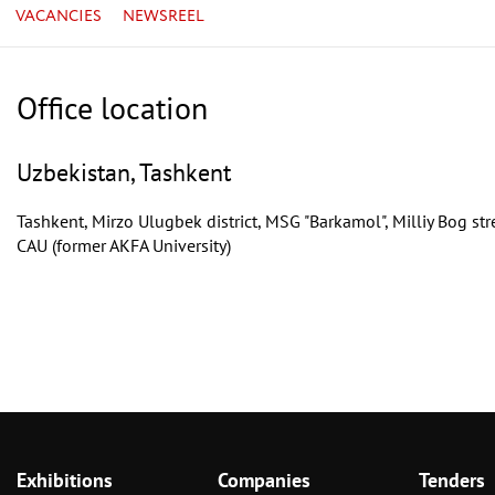
VACANCIES
NEWSREEL
Office location
Uzbekistan, Tashkent
Tashkent, Mirzo Ulugbek district, MSG "Barkamol", Milliy Bog str
CAU (former AKFA University)
Exhibitions
Companies
Tenders