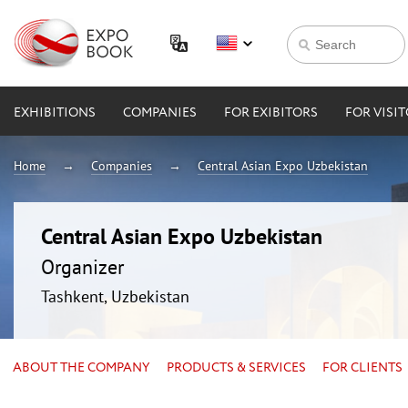
EXHIBITIONS
COMPANIES
FOR EXIBITORS
FOR VISI
Home
Companies
Central Asian Expo Uzbekistan
Central Asian Expo Uzbekistan
Organizer
Tashkent, Uzbekistan
ABOUT THE COMPANY
PRODUCTS & SERVICES
FOR CLIENTS