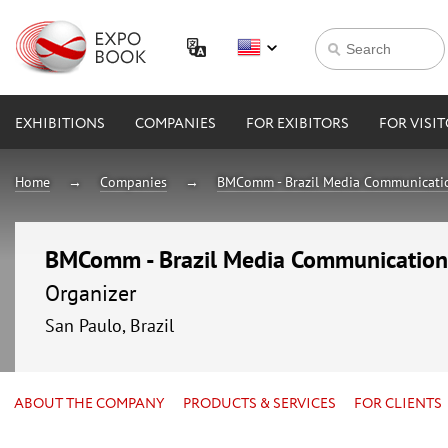
EXHIBITIONS
COMPANIES
FOR EXIBITORS
FOR VISI
Home
Companies
BMComm - Brazil Media Communicati
BMComm - Brazil Media Communication
Organizer
San Paulo, Brazil
ABOUT THE COMPANY
PRODUCTS & SERVICES
FOR CLIENTS