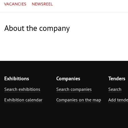
VACANCIES
NEWSREEL
About the company
Exhibitions
Companies
Tenders
Search exhibitions
Search companies
Search
Exhibition calendar
Companies on the map
Add tende