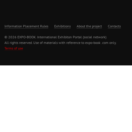
Information Placement Rules
Exhibitions
About the project
Contacts
© 2026 EXPO-BOOK. International Exhibiton Portal (social network)
All rights reserved. Use of materials with reference to expo-book .com only.
Terms of use