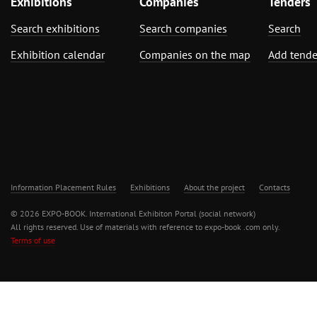
Exhibitions
Companies
Tenders
Search exhibitions
Search companies
Search
Exhibition calendar
Companies on the map
Add tende
Information Placement Rules
Exhibitions
About the project
Contacts
© 2026 EXPO-BOOK. International Exhibiton Portal (social network)
All rights reserved. Use of materials with reference to expo-book .com only.
Terms of use