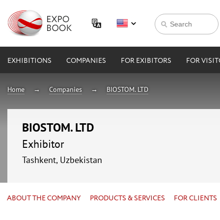
EXHIBITIONS
COMPANIES
FOR EXIBITORS
FOR VISI
Home
Companies
BIOSTOM. LTD
BIOSTOM. LTD
Exhibitor
Tashkent, Uzbekistan
ABOUT THE COMPANY
PRODUCTS & SERVICES
FOR CLIENTS