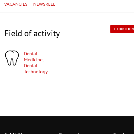
VACANCIES
NEWSREEL
EXHIBITION
Field of activity
Dental
Medicine,
Dental
Technology