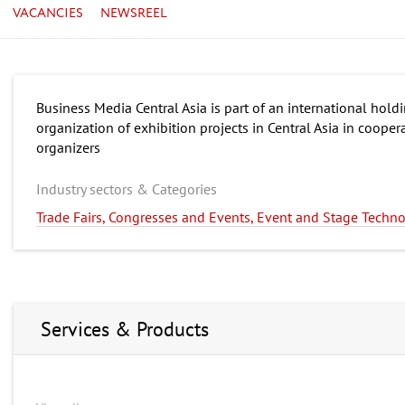
VACANCIES
NEWSREEL
Business Media Central Asia is part of an international hol
organization of exhibition projects in Central Asia in cooper
organizers
Industry sectors & Categories
Trade Fairs, Congresses and Events, Event and Stage Techn
Services & Products