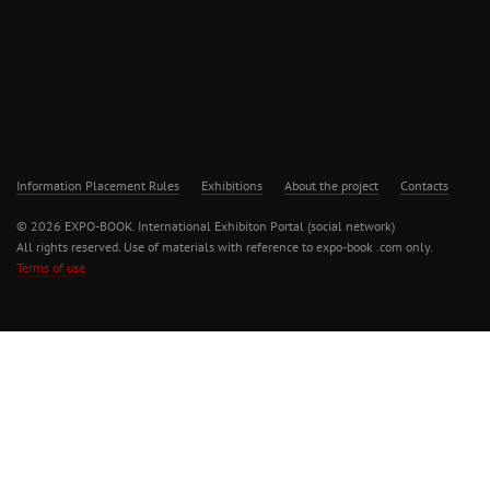
Information Placement Rules
Exhibitions
About the project
Contacts
© 2026 EXPO-BOOK. International Exhibiton Portal (social network)
All rights reserved. Use of materials with reference to expo-book .com only.
Terms of use