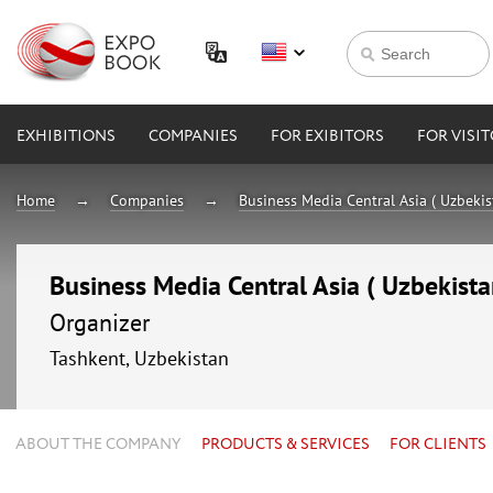
EXHIBITIONS
COMPANIES
FOR EXIBITORS
FOR VISI
Home
Companies
Business Media Central Asia ( Uzbekis
Business Media Central Asia ( Uzbekista
Organizer
Tashkent, Uzbekistan
ABOUT THE COMPANY
PRODUCTS & SERVICES
FOR CLIENTS