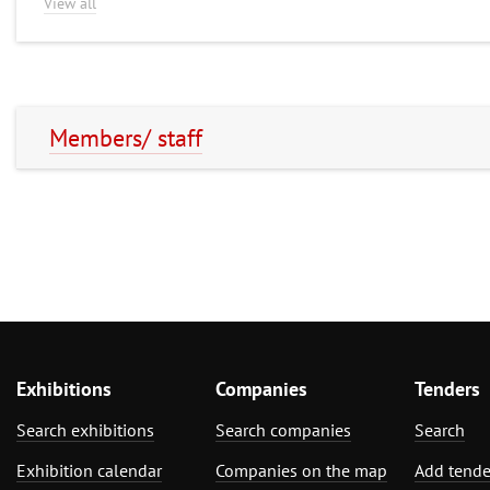
View all
Members/ staff
Exhibitions
Companies
Tenders
Search exhibitions
Search companies
Search
Exhibition calendar
Companies on the map
Add tende