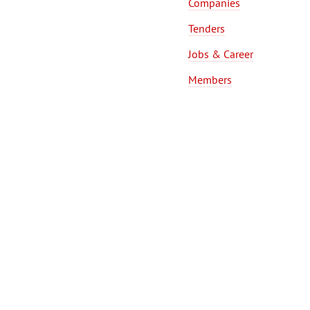
Companies
Tenders
Jobs & Career
Members