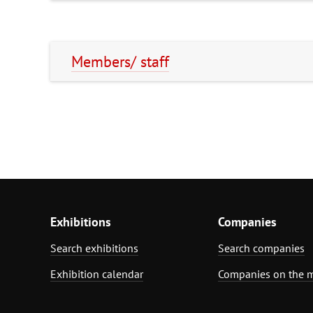
Members/ staff
Exhibitions
Companies
Search exhibitions
Search companies
Exhibition calendar
Companies on the 