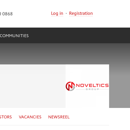
Log in
·
Registration
0 0868
COMMUNITIES
STORS
VACANCIES
NEWSREEL