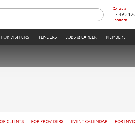
Contacts
+7 495 12
Feedback
FOR VISITORS
TENDERS
JOBS & CAREER
MEMBERS
OR CLIENTS
FOR PROVIDERS
EVENT CALENDAR
FOR INVE