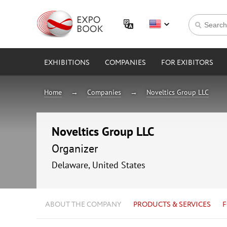
EXHIBITIONS
COMPANIES
FOR EXIBITORS
Home
Companies
Noveltics Group LLC
Noveltics Group LLC
Organizer
Delaware, United States
ABOUT THE COMPANY
PRODUCTS & SERVICES
F