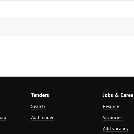
Tenders
Jobs & Caree
Search
Resume
map
Add tender
Vacancies
Add vacancy