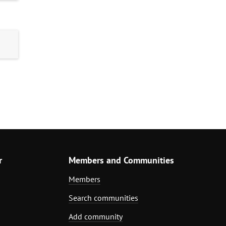
r
Members and Communities
Members
Search communities
Add community