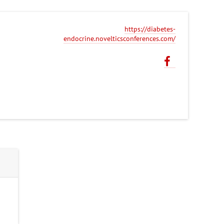
https://diabetes-
endocrine.novelticsconferences.com/