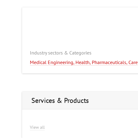
Industry sectors & Categories
Medical Engineering, Health, Pharmaceuticals, Care
Services & Products
View all