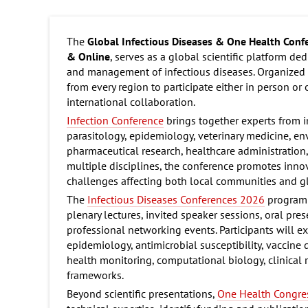
The
Global Infectious Diseases & One Health Con
& Online
, serves as a global scientific platform d
and management of infectious diseases. Organized a
from every region to participate either in person or
international collaboration.
Infection Conference
brings together experts from i
parasitology, epidemiology, veterinary medicine, en
pharmaceutical research, healthcare administration,
multiple disciplines, the conference promotes innov
challenges affecting both local communities and g
The
Infectious Diseases Conferences 2026
program o
plenary lectures, invited speaker sessions, oral pre
professional networking events. Participants will 
epidemiology, antimicrobial susceptibility, vaccine
health monitoring, computational biology, clinical
frameworks.
Beyond scientific presentations,
One Health Congre