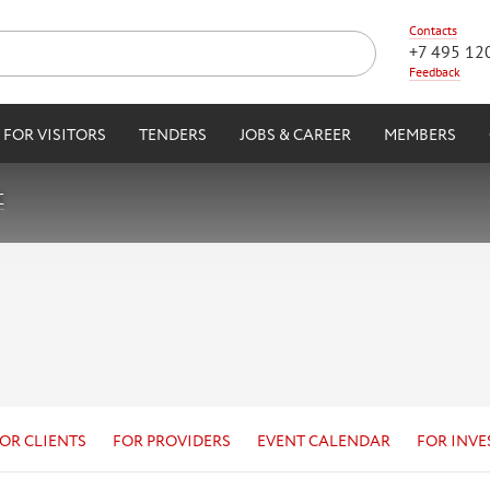
Contacts
+7 495 12
Feedback
FOR VISITORS
TENDERS
JOBS & CAREER
MEMBERS
C
OR CLIENTS
FOR PROVIDERS
EVENT CALENDAR
FOR INVE