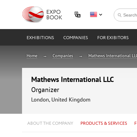
EXHIBITIONS
COMPANIES
FOR EXIBITORS
Home
Companies
Mathews International LL
Mathews International LLC
Organizer
London, United Kingdom
ABOUT THE COMPANY
PRODUCTS & SERVICES
F