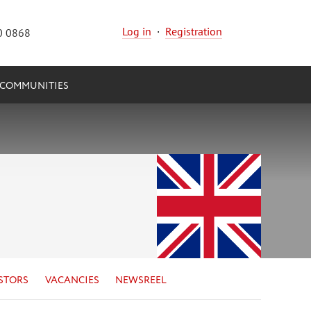
Log in
·
Registration
0 0868
COMMUNITIES
STORS
VACANCIES
NEWSREEL