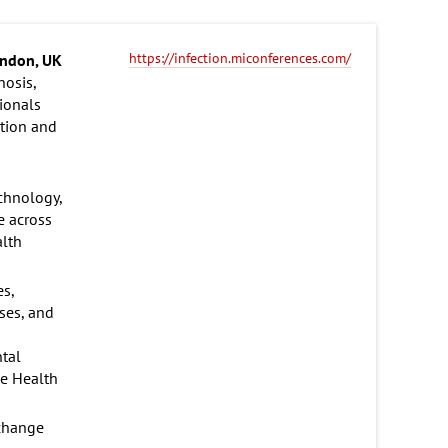
https://infection.miconferences.com/
ndon, UK
nosis,
ionals
ation and
echnology,
e across
alth
es,
ases, and
ntal
ne Health
xchange