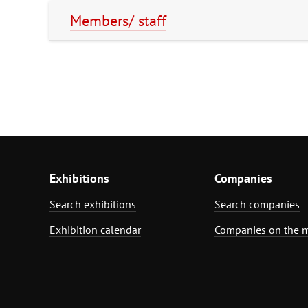
Members/ staff
Exhibitions
Companies
Search exhibitions
Search companies
Exhibition calendar
Companies on the 