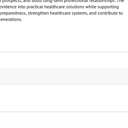
on prospects, and build long-term professional relationships. The
 evidence into practical healthcare solutions while supporting
 preparedness, strengthen healthcare systems, and contribute to
enerations.