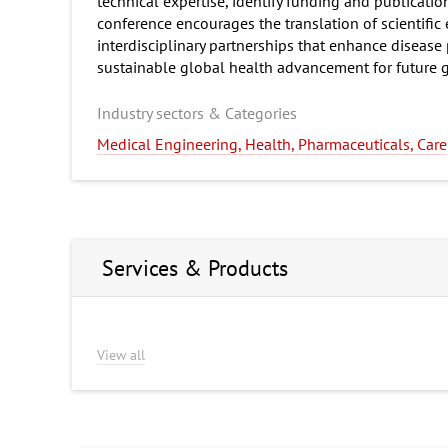
technical expertise, identify funding and publicati
conference encourages the translation of scientific
interdisciplinary partnerships that enhance disease
sustainable global health advancement for future g
Industry sectors & Categories
Medical Engineering, Health, Pharmaceuticals, Care
Services & Products
View all