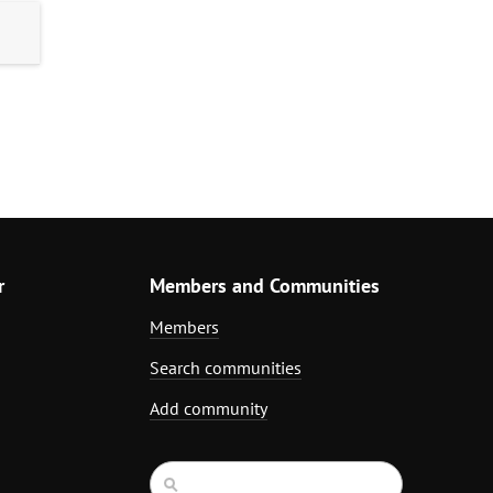
r
Members and Communities
Members
Search communities
Add community