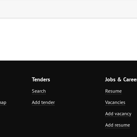
Tenders
Jobs & Caree
Search
Resume
map
Add tender
Vacancies
Add vacancy
Add resume