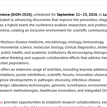
ference (GIOH-2026)
, scheduled for
September 21–23, 2026
, in
Lo
edicated to advancing discoveries that improve the prevention, diag
s a hybrid event, the conference enables researchers and profess
 online, creating an inclusive environment for scientific communic
nfectious disease medicine, microbiology, virology, immunology,
vironmental science, molecular biology, clinical diagnostics, biot
 public health, and academic institutions. By encouraging dialogu
ative thinking and supports collaborative efforts that address he
lobal populations.
ffers an extensive range of activities, including keynote address
sentations, poster exhibitions, scientific forums, innovation showc
explore developments in pathogen discovery, infectious disease
 design, laboratory technologies, genomic surveillance, environme
 research methodologies, healthcare innovation, and integrated O
ss
provides opportunities to establish research collaborations, e