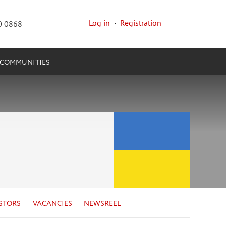
Log in
·
Registration
0 0868
COMMUNITIES
STORS
VACANCIES
NEWSREEL