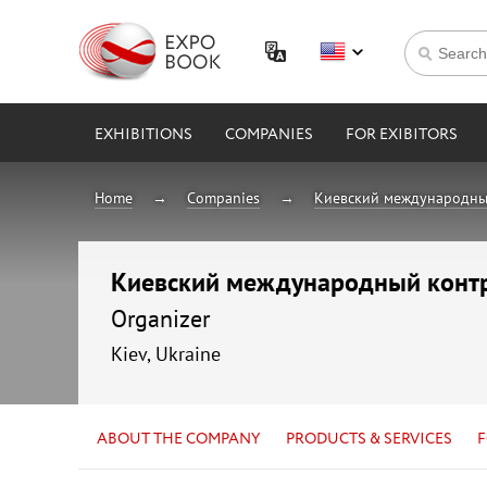
EXHIBITIONS
COMPANIES
FOR EXIBITORS
Home
Companies
Киевский международны
Киевский международный конт
Organizer
Kiev, Ukraine
ABOUT THE COMPANY
PRODUCTS & SERVICES
F