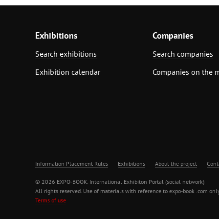
Exhibitions
Companies
Search exhibitions
Search companies
Exhibition calendar
Companies on the 
Information Placement Rules
Exhibitions
About the project
Cont
© 2026 EXPO-BOOK. International Exhibiton Portal (social network)
All rights reserved. Use of materials with reference to expo-book .com only
Terms of use