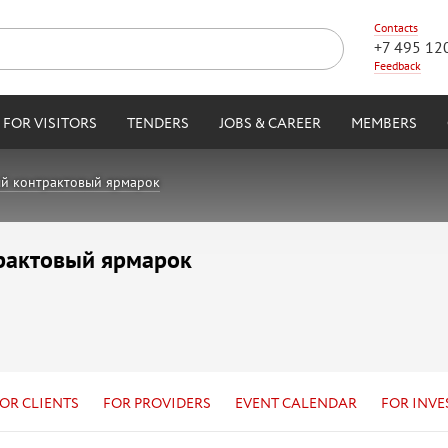
Contacts
+7 495 12
Feedback
FOR VISITORS
TENDERS
JOBS & CAREER
MEMBERS
й контрактовый ярмарок
рактовый ярмарок
OR CLIENTS
FOR PROVIDERS
EVENT CALENDAR
FOR INVE