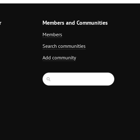
r
Members and Communities
Members
Search communities
Add community