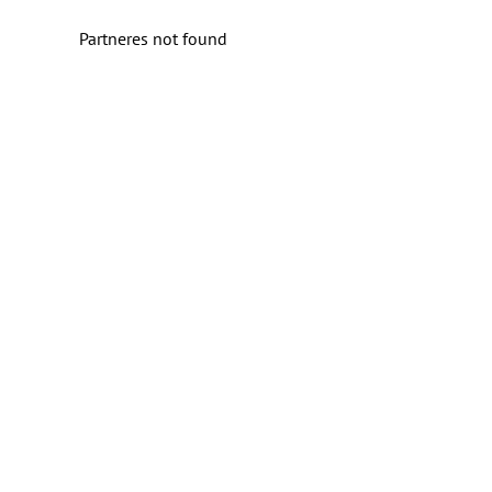
Partneres not found