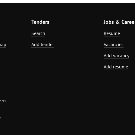
Tenders
Jobs & Caree
Search
Resume
map
Add tender
Vacancies
Add vacancy
Add resume
acts
.