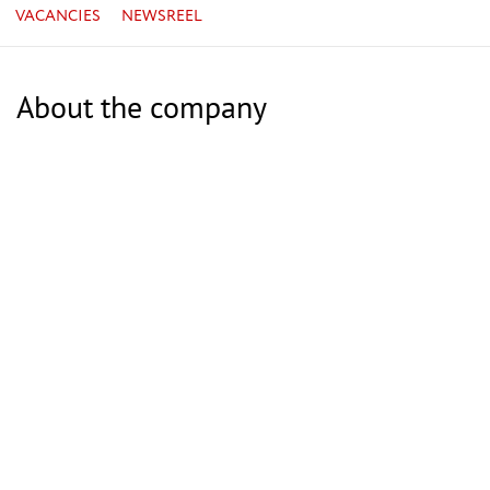
VACANCIES
NEWSREEL
About the company