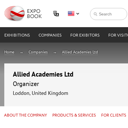
EXHIBITIONS
COMPANIES
FOR EXIBITORS
FOR VISI
Home
Companies
Allied Academies Ltd
Allied Academies Ltd
Organizer
Loddon, United Kingdom
ABOUT THE COMPANY
PRODUCTS & SERVICES
FOR CLIENTS