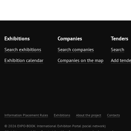
Exhibitions
Companies
Tenders
Search exhibitions
Search companies
Search
Exhibition calendar
Companies on the map
Add tende
Information Placement Rules
Exhibitions
About the project
Contacts
© 2026 EXPO-BOOK. International Exhibiton Portal (social network)