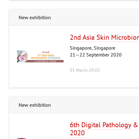
New exhibition
2nd Asia Skin Microbio
Singapore, Singapore
21—22 September 2020
05 March, 03:05
New exhibition
6th Digital Pathology &
2020