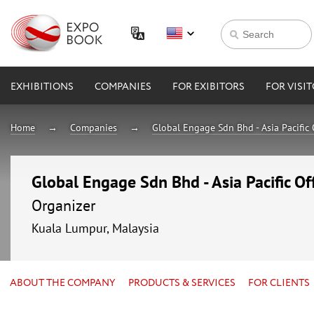
EXHIBITIONS
COMPANIES
FOR EXIBITORS
FOR VISI
Home
Companies
Global Engage Sdn Bhd - Asia Pacific 
Global Engage Sdn Bhd - Asia Pacific Of
Organizer
Kuala Lumpur, Malaysia
ABOUT THE COMPANY
PRODUCTS & SERVICES
FOR CLIENTS