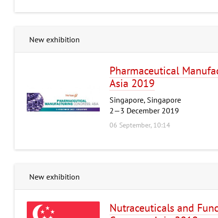
New exhibition
Pharmaceutical Manufac
Asia 2019
Singapore, Singapore
2—3 December 2019
06 September, 10:14
New exhibition
Nutraceuticals and Fun