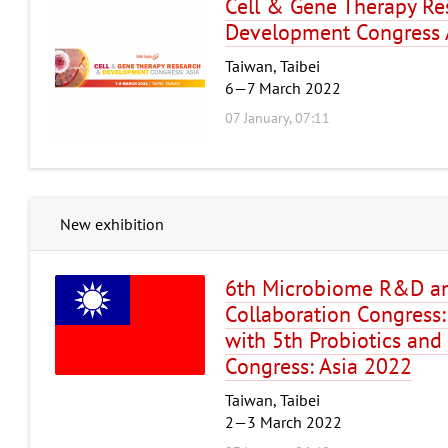
Cell & Gene Therapy Re
Development Congress 
Taiwan, Taibei
6—7 March 2022
07 January, 07:11
New exhibition
6th Microbiome R&D an
Collaboration Congress:
with 5th Probiotics and 
Congress: Asia 2022
Taiwan, Taibei
2—3 March 2022