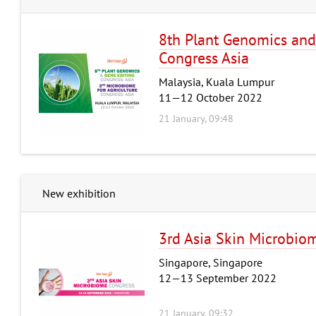
8th Plant Genomics and
Congress Asia
Malaysia, Kuala Lumpur
11—12 October 2022
21 January, 09:48
New exhibition
3rd Asia Skin Microbio
Singapore, Singapore
12—13 September 2022
21 January, 09:32