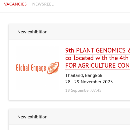
VACANCIES
NEWSREEL
New exhibition
9th PLANT GENOMICS 
co-located with the 4
FOR AGRICULTURE CON
Thailand, Bangkok
28—29 November 2023
18 September, 07:45
New exhibition