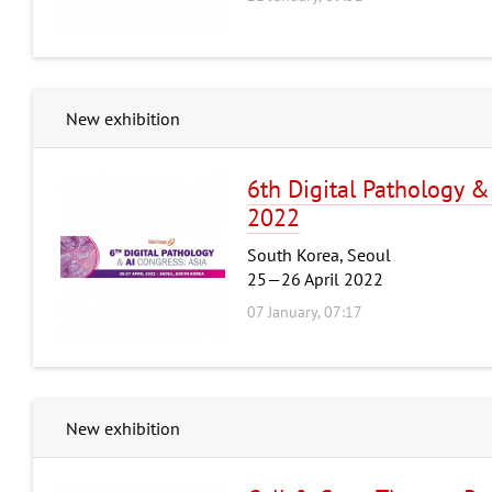
New exhibition
6th Digital Pathology &
2022
South Korea, Seoul
25—26 April 2022
07 January, 07:17
New exhibition