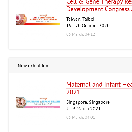
Cell & Gene Therapy Re
Development Congress 
Taiwan, Taibei
19—20 October 2020
05 March, 04:12
New exhibition
Maternal and Infant Hea
2021
Singapore, Singapore
2—3 March 2021
05 March, 04:01