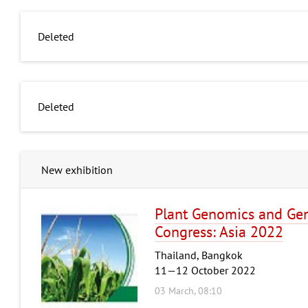
Deleted
Deleted
New exhibition
Plant Genomics and Gen
Congress: Asia 2022
Thailand, Bangkok
11—12 October 2022
03 March, 08:10