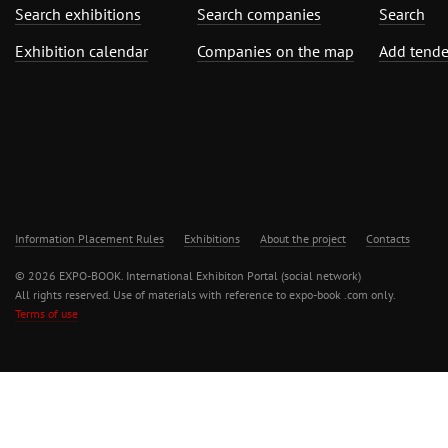
Search exhibitions
Search companies
Search
Exhibition calendar
Companies on the map
Add tende
Information Placement Rules
Exhibitions
About the project
Contacts
© 2026 EXPO-BOOK. International Exhibiton Portal (social network)
All rights reserved. Use of materials with reference to expo-book .com only.
Terms of use