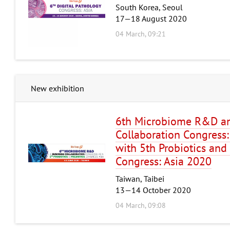
South Korea, Seoul
17—18 August 2020
04 March, 09:21
New exhibition
6th Microbiome R&D an
Collaboration Congress:
with 5th Probiotics and 
Congress: Asia 2020
Taiwan, Taibei
13—14 October 2020
04 March, 09:08