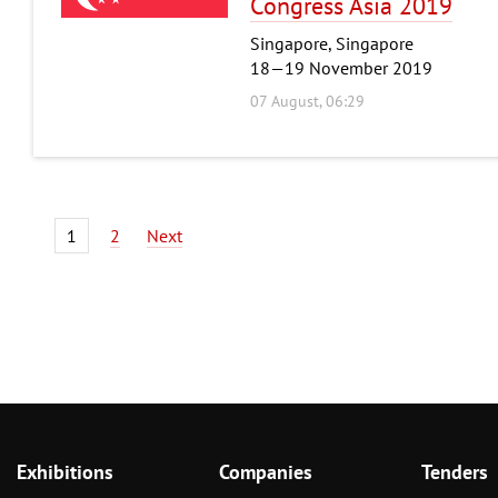
Congress Asia 2019
Singapore, Singapore
18—19 November 2019
07 August, 06:29
1
2
Next
Exhibitions
Companies
Tenders