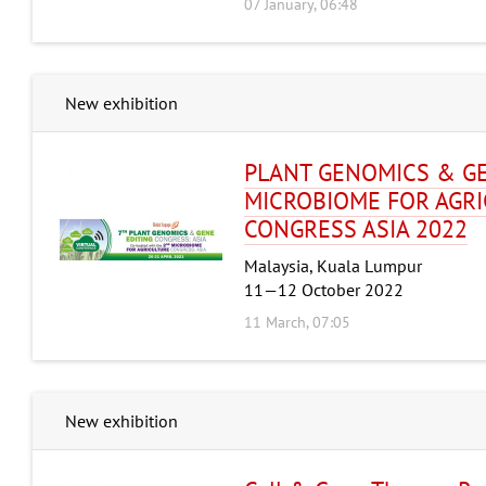
07 January, 06:48
New exhibition
PLANT GENOMICS & GE
MICROBIOME FOR AGR
CONGRESS ASIA 2022
Malaysia, Kuala Lumpur
11—12 October 2022
11 March, 07:05
New exhibition