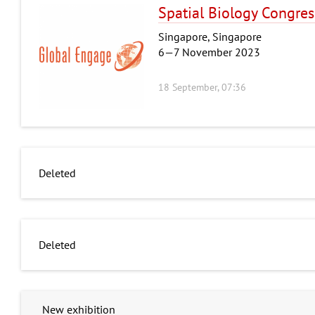
Spatial Biology Congres
Singapore, Singapore
6—7 November 2023
18 September, 07:36
Deleted
Deleted
New exhibition