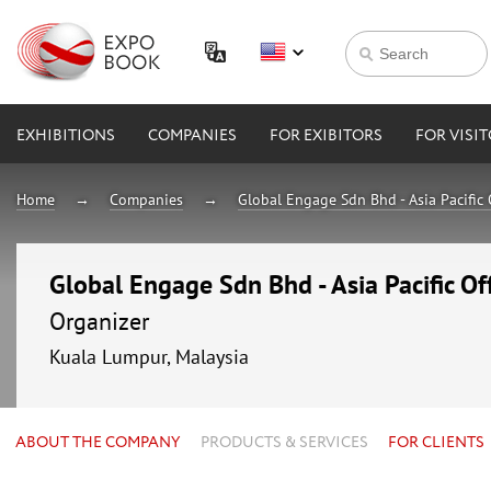
EXHIBITIONS
COMPANIES
FOR EXIBITORS
FOR VISI
Home
Companies
Global Engage Sdn Bhd - Asia Pacific 
Global Engage Sdn Bhd - Asia Pacific Of
Organizer
Kuala Lumpur, Malaysia
ABOUT THE COMPANY
PRODUCTS & SERVICES
FOR CLIENTS