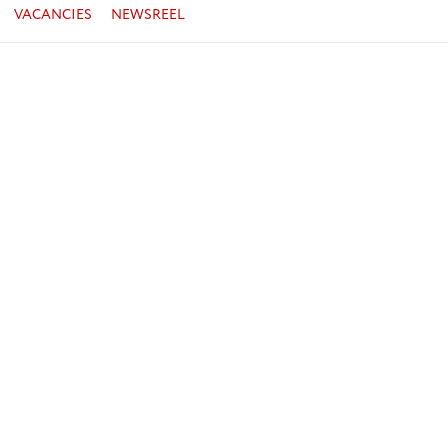
VACANCIES
NEWSREEL