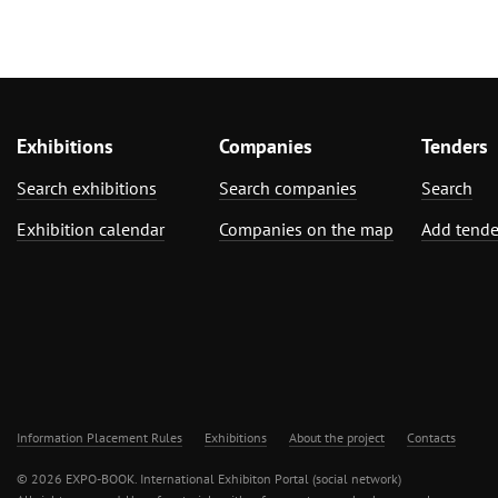
Exhibitions
Companies
Tenders
Search exhibitions
Search companies
Search
Exhibition calendar
Companies on the map
Add tende
Information Placement Rules
Exhibitions
About the project
Contacts
© 2026 EXPO-BOOK. International Exhibiton Portal (social network)