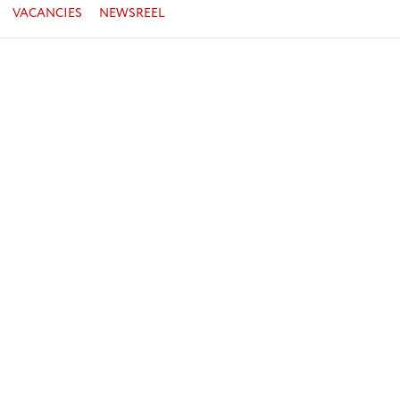
VACANCIES
NEWSREEL