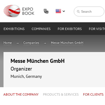
EXHIBITIONS
COMPANIES
FOR EXIBITORS
FOR VISI
Home
Companies
Messe München GmbH
Messe München GmbH
Organizer
Munich, Germany
ABOUT THE COMPANY
PRODUCTS & SERVICES
FOR CLIENTS