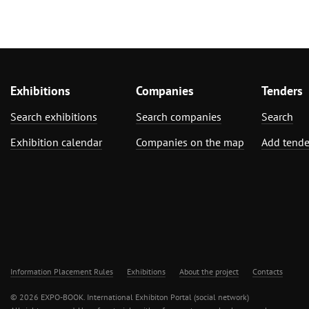
Exhibitions
Companies
Tenders
Search exhibitions
Search companies
Search
Exhibition calendar
Companies on the map
Add tende
Information Placement Rules
Exhibitions
About the project
Contacts
© 2026 EXPO-BOOK. International Exhibiton Portal (social network)