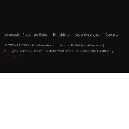
Information Placement Rules
Exhibitions
About the project
Contacts
© 2026 EXPO-BOOK. International Exhibiton Portal (social network)
All rights reserved. Use of materials with reference to expo-book .com only.
Terms of use