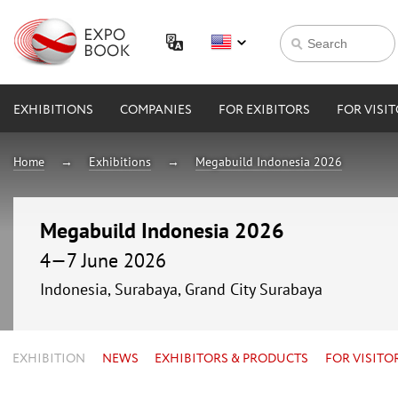
EXHIBITIONS
COMPANIES
FOR EXIBITORS
FOR VISI
Home
Exhibitions
Megabuild Indonesia 2026
Megabuild Indonesia 2026
4—7 June 2026
Indonesia, Surabaya, Grand City Surabaya
EXHIBITION
NEWS
EXHIBITORS & PRODUCTS
FOR VISITO