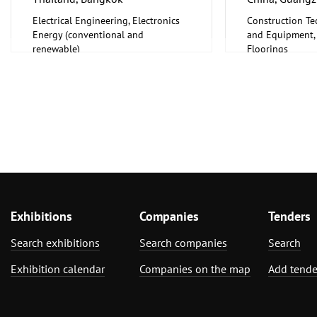
Electrical Engineering, Electronics
Construction Te
Energy (conventional and
and Equipment, I
renewable)
Floorings
Furniture, Inter
Exhibitions
Companies
Tenders
Search exhibitions
Search companies
Search
Exhibition calendar
Companies on the map
Add tende