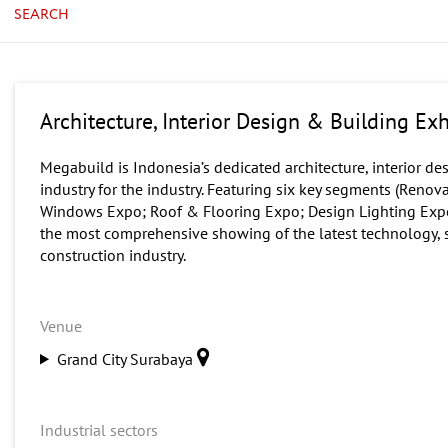
SEARCH
Architecture, Interior Design & Building Ex
Megabuild is Indonesia’s dedicated architecture, interior d
industry for the industry. Featuring six key segments (Ren
Windows Expo; Roof & Flooring Expo; Design Lighting Expo
the most comprehensive showing of the latest technology, s
construction industry.
Venue
Grand City Surabaya
Industrial sectors