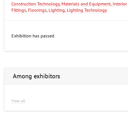
Construction Technology, Materials and Equipment, Interior
Fittings
,
Floorings
,
Lighting, Lighting Technology
Exhibition has passed
Among exhibitors
View all