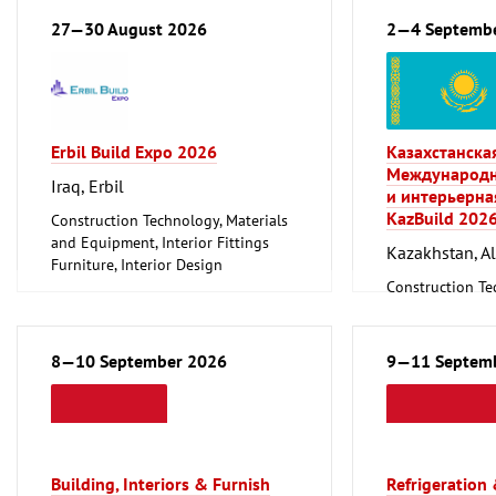
Environment an
27—30 August 2026
2—4 Septemb
Protection
Lighting, Light
Plumbing, Heati
Refrigeration an
Technology
Erbil Build Expo 2026
Казахстанска
Mechanical engi
Международн
tools, tools
Iraq, Erbil
и интерьерна
KazBuild 202
Construction Technology, Materials
and Equipment, Interior Fittings
Kazakhstan, A
Furniture, Interior Design
Woodworking, Furniture Production
Construction Te
and Equipment, I
8—10 September 2026
9—11 Septem
Building, Interiors & Furnish
Refrigeration