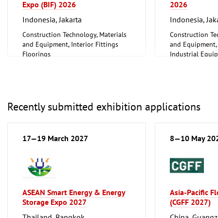
Expo (BIF) 2026
2026
Indonesia, Jakarta
Indonesia, Jak
Construction Technology, Materials
Construction Te
and Equipment, Interior Fittings
and Equipment, I
Floorings
Industrial Equi
Furniture, Interior Design
Information an
Lighting, Lighting Technology
Technology, Sof
Mechanical engineering, machine
Other
tools, tools
Recently submitted exhibition applications
17—19 March 2027
8—10 May 20
ASEAN Smart Energy & Energy
Asia-Pacific F
Storage Expo 2027
(CGFF 2027)
Thailand, Bangkok
China, Guang