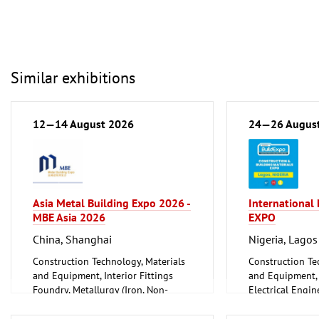
Similar exhibitions
12—14 August 2026
24—26 Augus
Asia Metal Building Expo 2026 -
International
MBE Asia 2026
EXPO
China, Shanghai
Nigeria, Lagos
Construction Technology, Materials
Construction Te
and Equipment, Interior Fittings
and Equipment, I
Foundry, Metallurgy (Iron, Non-
Electrical Engin
ferrous Metals)
Energy (convent
Metalworking, Welding Technology
renewable)