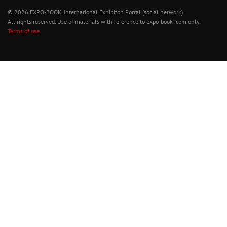
© 2026 EXPO-BOOK. International Exhibiton Portal (social network)
All rights reserved. Use of materials with reference to expo-book .com only.
Terms of use