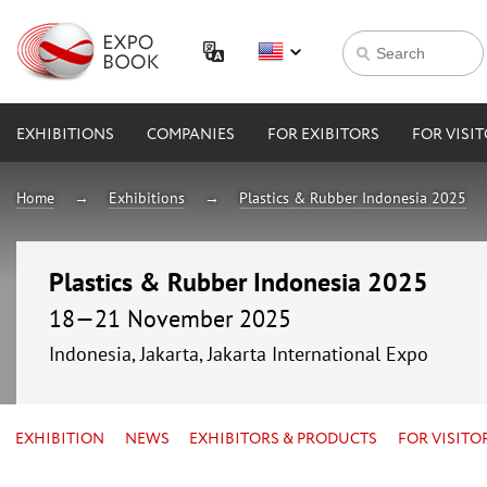
EXHIBITIONS
COMPANIES
FOR EXIBITORS
FOR VISI
Home
Exhibitions
Plastics & Rubber Indonesia 2025
Plastics & Rubber Indonesia 2025
18—21 November 2025
Indonesia, Jakarta, Jakarta International Expo
EXHIBITION
NEWS
EXHIBITORS & PRODUCTS
FOR VISITO