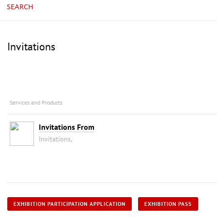
SEARCH
Invitations
Services and Products
Invitations From
Invitations,
EXHIBITION PARTICIPATION APPLICATION
EXHIBITION PASS