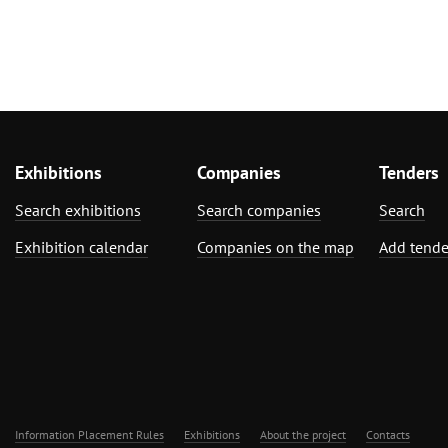
Exhibitions
Companies
Tenders
Search exhibitions
Search companies
Search
Exhibition calendar
Companies on the map
Add tende
Information Placement Rules
Exhibitions
About the project
Contacts