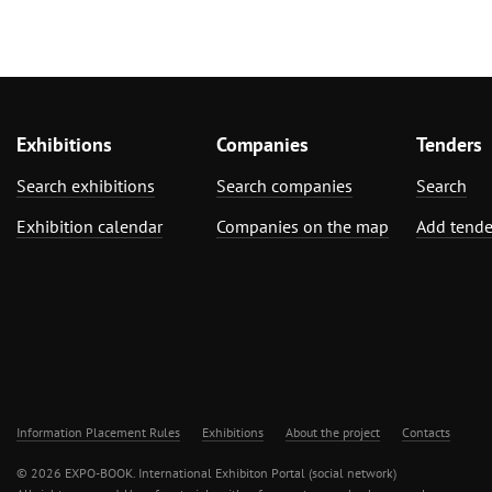
Exhibitions
Companies
Tenders
Search exhibitions
Search companies
Search
Exhibition calendar
Companies on the map
Add tende
Information Placement Rules
Exhibitions
About the project
Contacts
© 2026 EXPO-BOOK. International Exhibiton Portal (social network)