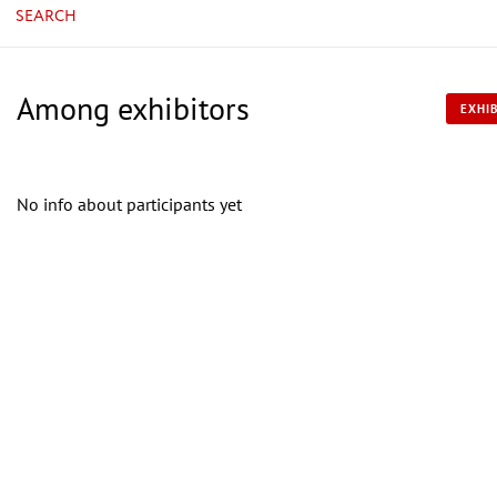
SEARCH
Among exhibitors
EXHIB
No info about participants yet