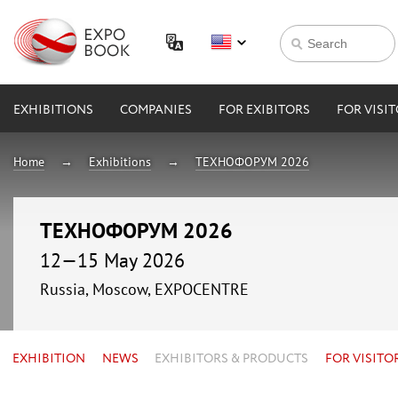
EXHIBITIONS
COMPANIES
FOR EXIBITORS
FOR VISI
Home
Exhibitions
ТЕХНОФОРУМ 2026
ТЕХНОФОРУМ 2026
12—15 May 2026
Russia, Moscow, EXPOCENTRE
EXHIBITION
NEWS
EXHIBITORS & PRODUCTS
FOR VISITO