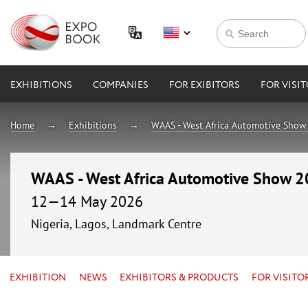
EXHIBITIONS
COMPANIES
FOR EXIBITORS
FOR VISI
Home
Exhibitions
WAAS - West Africa Automotive Show
WAAS - West Africa Automotive Show 
12—14 May 2026
Nigeria, Lagos, Landmark Centre
EXHIBITION
NEWS
EXHIBITORS & PRODUCTS
FOR VISITO