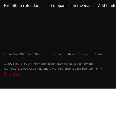
Exhibition calendar
Companies on the map
Add tende
Information Placement Rules
Exhibitions
About the project
Contacts
© 2026 EXPO-BOOK. International Exhibiton Portal (social network)
All rights reserved. Use of materials with reference to expo-book .com only.
Terms of use