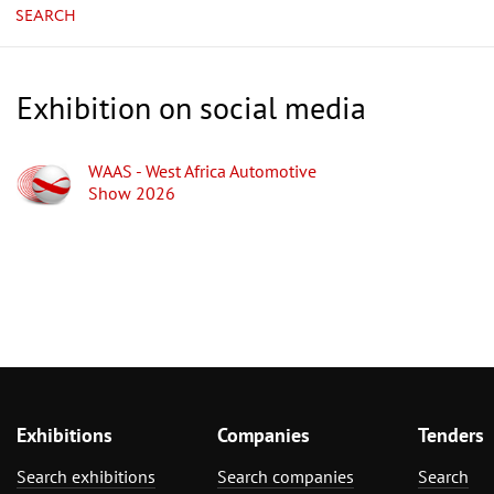
SEARCH
Exhibition on social media
WAAS - West Africa Automotive
Show 2026
Exhibitions
Companies
Tenders
Search exhibitions
Search companies
Search