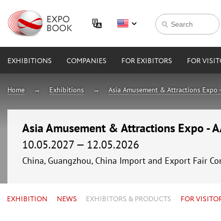
EXHIBITIONS
COMPANIES
FOR EXIBITORS
FOR VISI
Home
Exhibitions
Asia Amusement & Attractions Expo 
Asia Amusement & Attractions Expo - 
10.05.2027 — 12.05.2026
China, Guangzhou, China Import and Export Fair Co
EXHIBITION
NEWS
EXHIBITORS & PRODUCTS
FOR VISITO