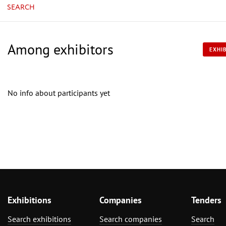
SEARCH
Among exhibitors
EXHIB
No info about participants yet
Exhibitions
Companies
Tenders
Search exhibitions
Search companies
Search