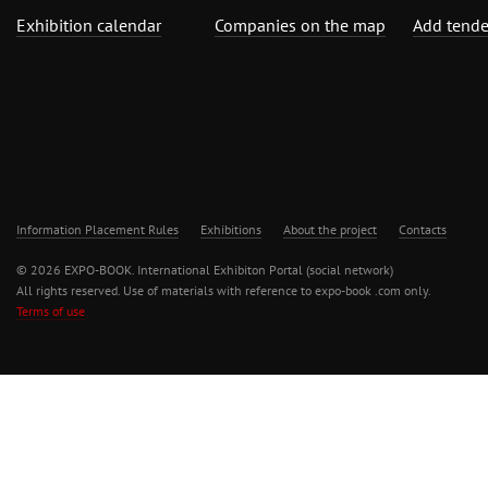
Exhibition calendar
Companies on the map
Add tende
Information Placement Rules
Exhibitions
About the project
Contacts
© 2026 EXPO-BOOK. International Exhibiton Portal (social network)
All rights reserved. Use of materials with reference to expo-book .com only.
Terms of use