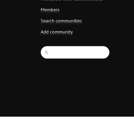
Members
Search communities
Add community