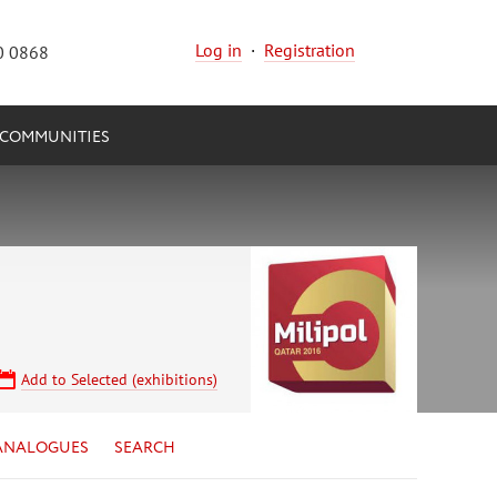
Log in
·
Registration
0 0868
COMMUNITIES
Add to Selected (exhibitions)
ANALOGUES
SEARCH