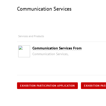
Communication Services
Services and Products
Communication Services From
Communication Services,
EXHIBITION PARTICIPATION APPLICATION
EXHIBITION PAS