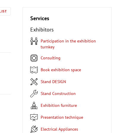
LIST
Services
Exhibitors
Participation in the exhibition
turnkey
Consulting
Book exhibition space
Stand DESIGN
Stand Construction
Exhibition furniture
Presentation technique
Electrical Appliances