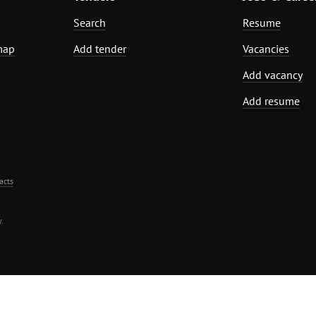
Search
Resume
map
Add tender
Vacancies
Add vacancy
Add resume
acts
.