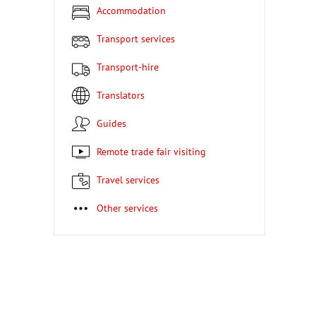
Accommodation
Transport services
Transport-hire
Translators
Guides
Remote trade fair visiting
Travel services
Other services