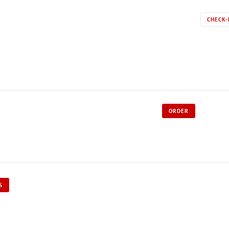
CHECK-
ORDER
S