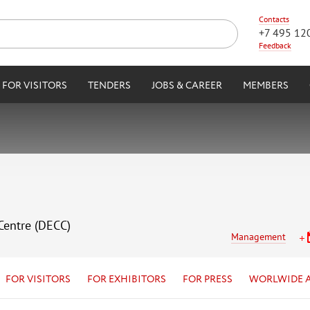
Contacts
+7 495 12
Feedback
FOR VISITORS
TENDERS
JOBS & CAREER
MEMBERS
Centre (DECC)
Management
FOR VISITORS
FOR EXHIBITORS
FOR PRESS
WORLWIDE 