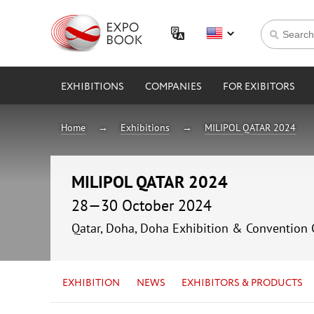
EXHIBITIONS
COMPANIES
FOR EXIBITORS
Home
Exhibitions
MILIPOL QATAR 2024
MILIPOL QATAR 2024
28—30 October 2024
Qatar, Doha, Doha Exhibition & Convention 
EXHIBITION
NEWS
EXHIBITORS & PRODUCTS