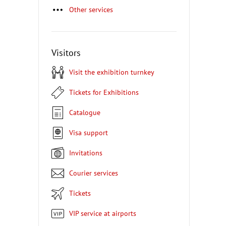
Other services
Visitors
Visit the exhibition turnkey
Tickets for Exhibitions
Catalogue
Visa support
Invitations
Courier services
Tickets
VIP service at airports