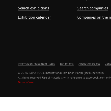
Search exhibitions
Search companies
Exhibition calendar
Companies on the 
Information Placement Rules
Exhibitions
About the project
Cont
© 2026 EXPO-BOOK. International Exhibiton Portal (social network)
All rights reserved. Use of materials with reference to expo-book .com only
Terms of use