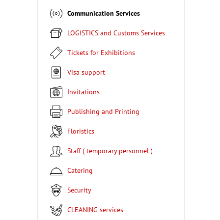
Communication Services
LOGISTICS and Customs Services
Tickets for Exhibitions
Visa support
Invitations
Publishing and Printing
Floristics
Staff ( temporary personnel )
Catering
Security
CLEANING services