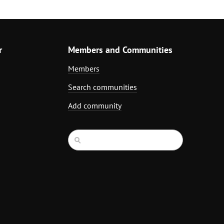
r
Members and Communities
Members
Search communities
Add community