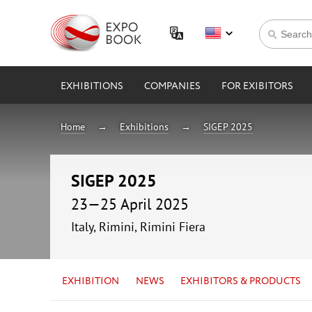
EXHIBITIONS
COMPANIES
FOR EXIBITORS
Home
Exhibitions
SIGEP 2025
SIGEP 2025
23—25 April 2025
Italy, Rimini, Rimini Fiera
EXHIBITION
NEWS
EXHIBITORS & PRODUCTS