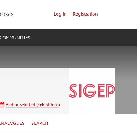
Log in
·
Registration
0 0868
COMMUNITIES
Add to Selected (exhibitions)
ANALOGUES
SEARCH