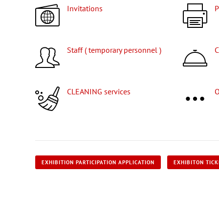
Invitations
Staff ( temporary personnel )
CLEANING services
EXHIBITION PARTICIPATION APPLICATION
EXHIBITON TIC