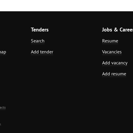
Tenders
Jobs & Caree
Search
Resume
map
Add tender
Vacancies
Add vacancy
Add resume
acts
.