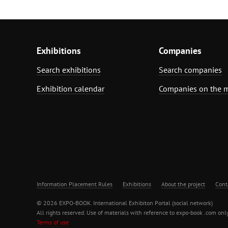
Exhibitions
Companies
Search exhibitions
Search companies
Exhibition calendar
Companies on the 
Information Placement Rules
Exhibitions
About the project
Cont
© 2026 EXPO-BOOK. International Exhibiton Portal (social network)
All rights reserved. Use of materials with reference to expo-book .com only
Terms of use