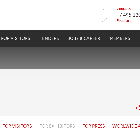
Contacts
+7 495 12
Feedback
FOR VISITORS
TENDERS
JOBS & CAREER
MEMBERS
FOR VISITORS
FOR EXHIBITORS
FOR PRESS
WORLWIDE 