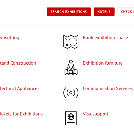
SEARCH EXHIBITIONS
HOTELS
CHECK-
Consulting
Book exhibition space
Stand Construction
Exhibition furniture
Electrical Appliances
Communication Services
Tickets for Exhibitions
Visa support