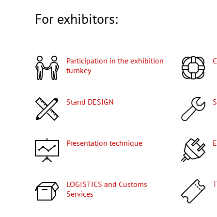
For exhibitors:
Participation in the exhibition
turnkey
Stand DESIGN
Presentation technique
LOGISTICS and Customs
Services