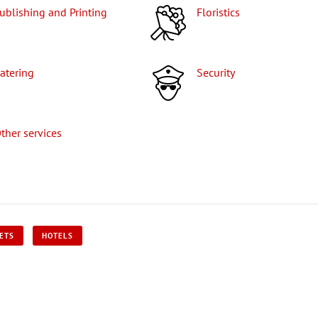
Publishing and Printing
Floristics
Catering
Security
Other services
KETS
HOTELS