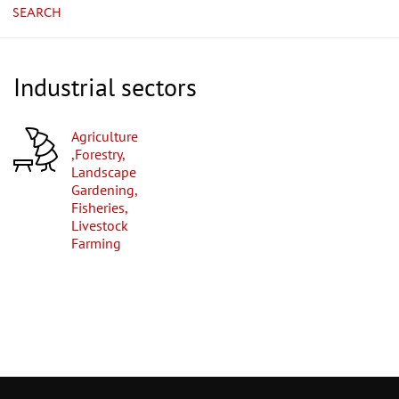
SEARCH
Industrial sectors
Agriculture
,Forestry,
Landscape
Gardening,
Fisheries,
Livestock
Farming