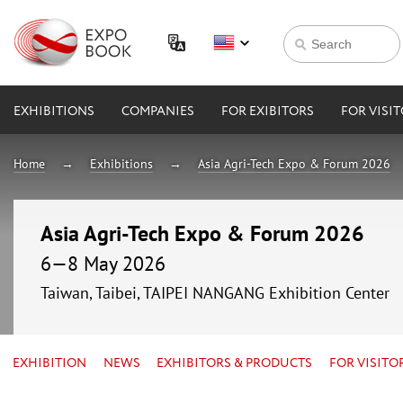
EXHIBITIONS
COMPANIES
FOR EXIBITORS
FOR VISI
Home
Exhibitions
Asia Agri-Tech Expo & Forum 2026
Asia Agri-Tech Expo & Forum 2026
6—8 May 2026
Taiwan, Taibei, TAIPEI NANGANG Exhibition Center
EXHIBITION
NEWS
EXHIBITORS & PRODUCTS
FOR VISITO