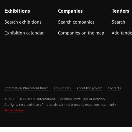
Exhibitions
Companies
Tenders
Search exhibitions
Search companies
Search
Exhibition calendar
Companies on the map
Add tende
Information Placement Rules
Exhibitions
About the project
Contacts
© 2026 EXPO-BOOK. International Exhibiton Portal (social network)
All rights reserved. Use of materials with reference to expo-book .com only.
Terms of use