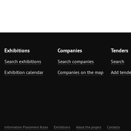
Exhibitions
Companies
Tenders
Search exhibitions
Search companies
Search
Exhibition calendar
Companies on the map
Add tende
Information Placement Rules
Exhibitions
About the project
Contacts