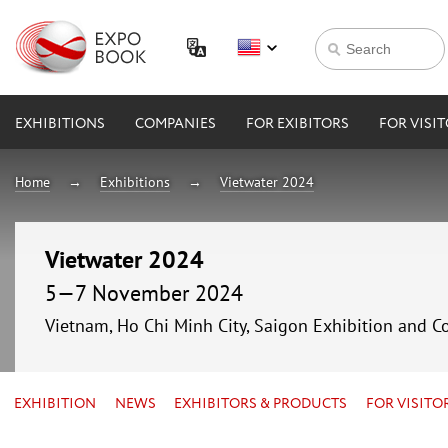
EXHIBITIONS
COMPANIES
FOR EXIBITORS
FOR VISI
Home
Exhibitions
Vietwater 2024
Vietwater 2024
5—7 November 2024
Vietnam, Ho Chi Minh City, Saigon Exhibition and C
EXHIBITION
NEWS
EXHIBITORS & PRODUCTS
FOR VISITO