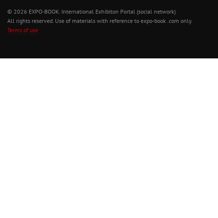
© 2026 EXPO-BOOK. International Exhibiton Portal (social network)
All rights reserved. Use of materials with reference to expo-book .com only.
Terms of use