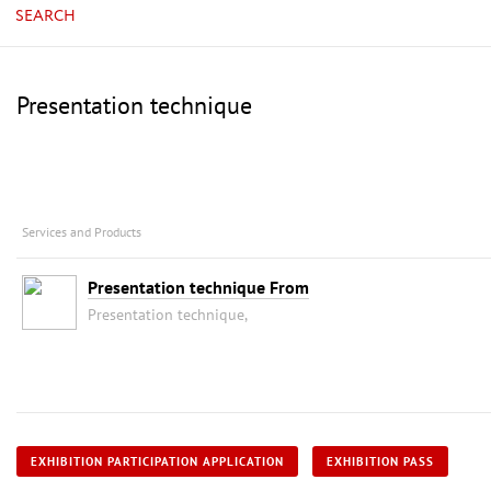
SEARCH
Presentation technique
Services and Products
Presentation technique From
Presentation technique,
EXHIBITION PARTICIPATION APPLICATION
EXHIBITION PASS