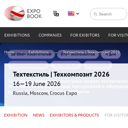
EXHIBITIONS
COMPANIES
FOR EXIBITORS
FOR VISI
Home
Exhibitions
Техтекстиль | Техкомпозит 2026
Техтекстиль | Техкомпозит 2026
16—19 June 2026
Russia, Moscow, Crocus Expo
EXHIBITION
NEWS
EXHIBITORS & PRODUCTS
FOR VISITO