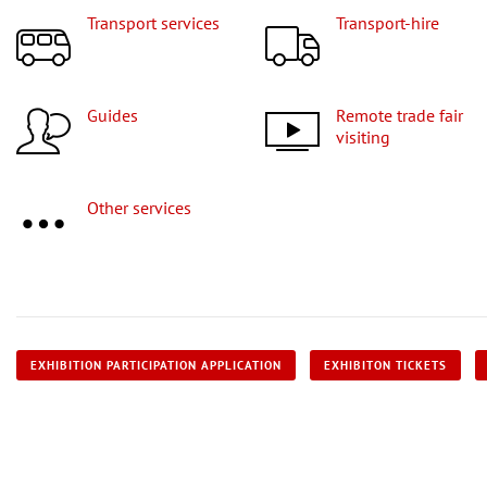
Transport services
Transport-hire
Guides
Remote trade fair
visiting
Other services
EXHIBITION PARTICIPATION APPLICATION
EXHIBITON TICKETS