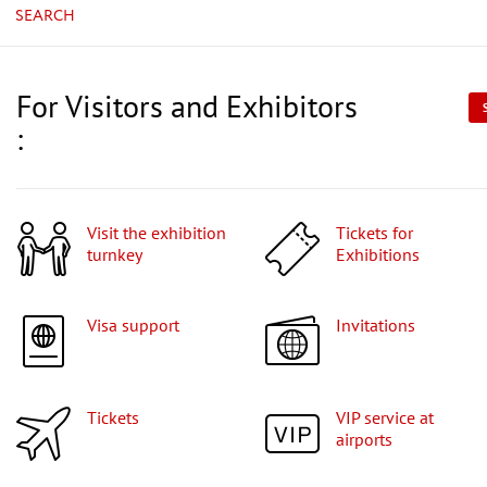
SEARCH
For Visitors and Exhibitors
:
Visit the exhibition
Tickets for
turnkey
Exhibitions
Visa support
Invitations
Tickets
VIP service at
airports