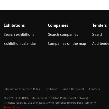
Exhibitions
Companies
Tenders
Search exhibitions
Search companies
Search
Exhibition calendar
Companies on the map
Add tende
Information Placement Rules
Exhibitions
About the project
Contacts
© 2026 EXPO-BOOK. International Exhibiton Portal (social network)
All rights reserved. Use of materials with reference to expo-book .com only.
Terms of use