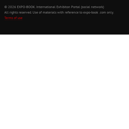
© 2026 EXPO-BOOK. International Exhibiton Portal (social network)
All rights reserved. Use of materials with reference to expo-book .com only.
Terms of use