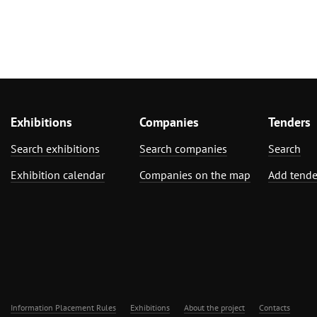
Exhibitions
Companies
Tenders
Search exhibitions
Search companies
Search
Exhibition calendar
Companies on the map
Add tende
Information Placement Rules
Exhibitions
About the project
Contacts