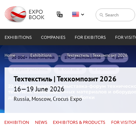
EXHIBITIONS
COMPANIES
FOR EXIBITORS
FOR VISI
Home
Exhibitions
Техтекстиль | Техкомпозит 2026
Техтекстиль | Техкомпозит 2026
16—19 June 2026
Russia, Moscow, Crocus Expo
EXHIBITION
NEWS
EXHIBITORS & PRODUCTS
FOR VISITO