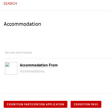
SEARCH
Accommodation
Services and Products
Accommodation From
Accommodation,
EXHIBITION PARTICIPATION APPLICATION
EXHIBITION PASS