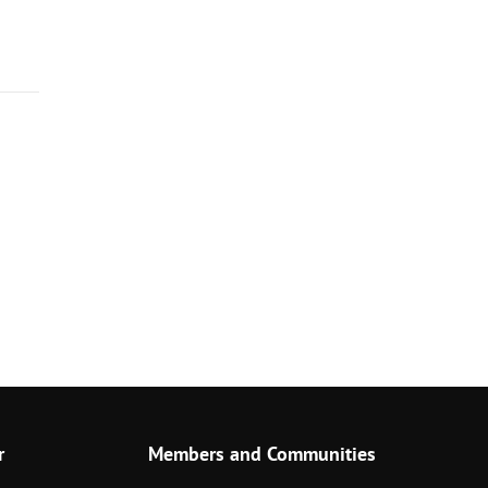
r
Members and Communities