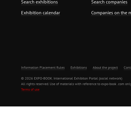
Search exhibitions
Search companies
Exhibition calendar
Companies on the 
Information Placement Rules
Exhibitions
About the project
Cont
© 2026 EXPO-BOOK. International Exhibiton Portal (social network)
All rights reserved. Use of materials with reference to expo-book .com only
Terms of use