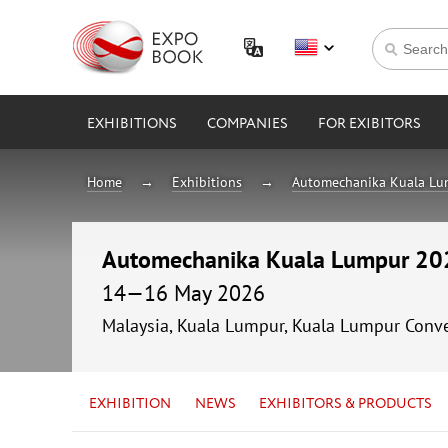
EXHIBITIONS
COMPANIES
FOR EXIBITORS
Home
Exhibitions
Automechanika Kuala L
Automechanika Kuala Lumpur 20
14—16 May 2026
Malaysia, Kuala Lumpur, Kuala Lumpur Conv
EXHIBITION
NEWS
EXHIBITORS & PRODUCTS