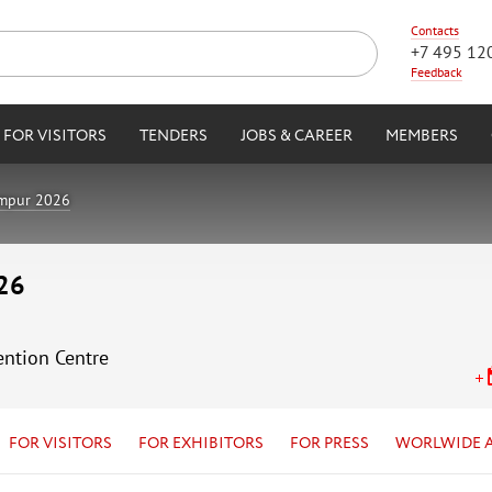
Contacts
+7 495 12
Feedback
FOR VISITORS
TENDERS
JOBS & CAREER
MEMBERS
umpur 2026
26
ention Centre
FOR VISITORS
FOR EXHIBITORS
FOR PRESS
WORLWIDE 