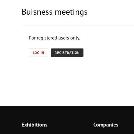
Buisness meetings
For registered users only.
LOG IN
REGISTRATION
Exhibitions
Companies