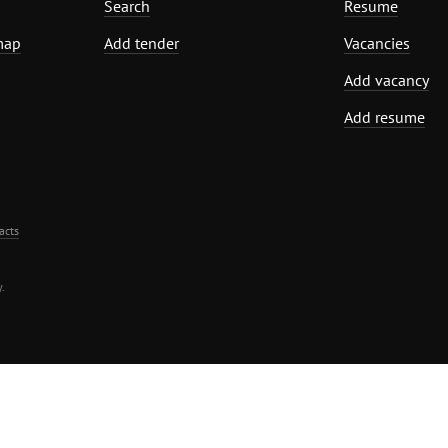
Search
Resume
map
Add tender
Vacancies
Add vacancy
Add resume
acts
.