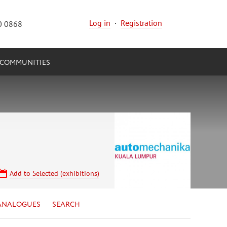
Log in
·
Registration
0 0868
COMMUNITIES
Add to Selected (exhibitions)
ANALOGUES
SEARCH