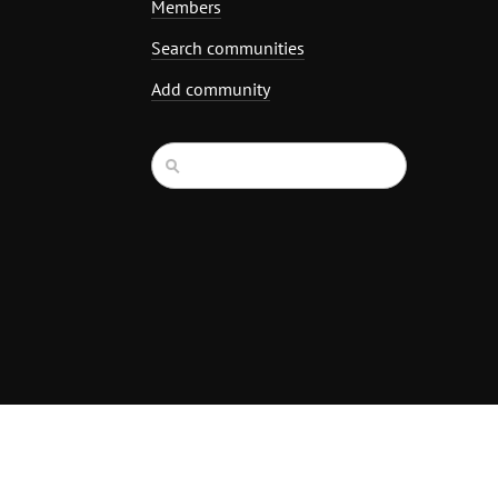
Members
Search communities
Add community