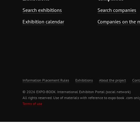
Search exhibitions
Search companies
Exhibition calendar
Companies on the 
Information Placement Rules
Exhibitions
About the project
Cont
© 2026 EXPO-BOOK. International Exhibiton Portal (social network)
All rights reserved. Use of materials with reference to expo-book .com only
Terms of use