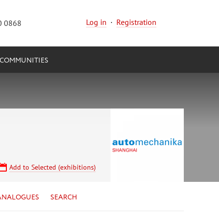
Log in
·
Registration
0 0868
COMMUNITIES
Add to Selected (exhibitions)
ANALOGUES
SEARCH