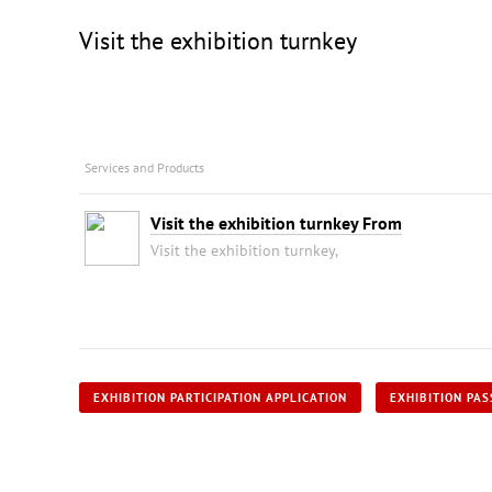
Visit the exhibition turnkey
Services and Products
Visit the exhibition turnkey From
Visit the exhibition turnkey,
EXHIBITION PARTICIPATION APPLICATION
EXHIBITION PAS