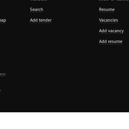
Search
Resume
map
Add tender
Vacancies
Add vacancy
Add resume
acts
.