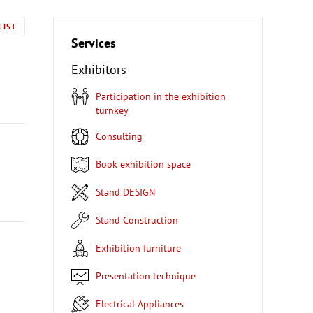
LIST
Services
Exhibitors
Participation in the exhibition
turnkey
Consulting
Book exhibition space
Stand DESIGN
Stand Construction
Exhibition furniture
Presentation technique
Electrical Appliances