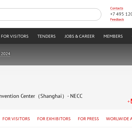
Contacts
+7 495 12
Feedback
FOR VISITORS
TENDERS
JOBS & CAREER
MEMBERS
 2024
 Convention Center（Shanghai）- NECC
FOR VISITORS
FOR EXHIBITORS
FOR PRESS
WORLWIDE 