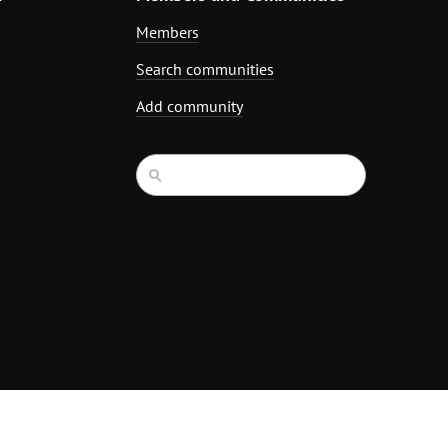
Members
Search communities
Add community