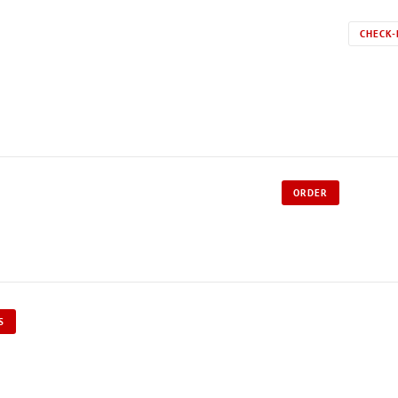
CHECK-
ORDER
S