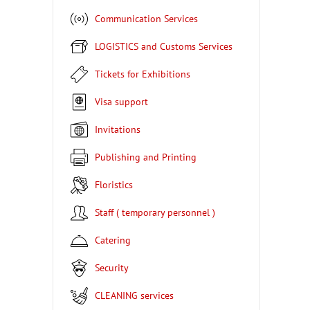
Communication Services
LOGISTICS and Customs Services
Tickets for Exhibitions
Visa support
Invitations
Publishing and Printing
Floristics
Staff ( temporary personnel )
Catering
Security
CLEANING services