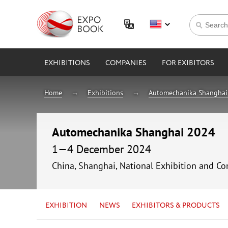
EXHIBITIONS
COMPANIES
FOR EXIBITORS
Home
Exhibitions
Automechanika Shanghai
Automechanika Shanghai 2024
1—4 December 2024
China, Shanghai, National Exhibition and
EXHIBITION
NEWS
EXHIBITORS & PRODUCTS