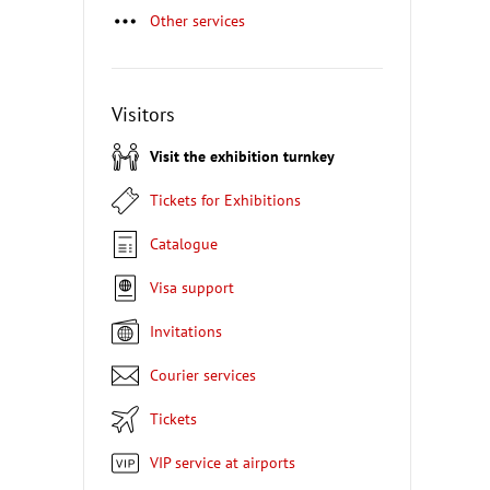
Other services
Visitors
Visit the exhibition turnkey
Tickets for Exhibitions
Catalogue
Visa support
Invitations
Courier services
Tickets
VIP service at airports