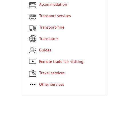
Accommodation
Transport services
Transport-hire
Translators
Guides
Remote trade fair visiting
Travel services
Other services