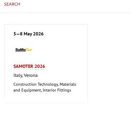
SEARCH
5—8 May 2026
SAMOTER 2026
Italy, Verona
Construction Technology, Materials
and Equipment, Interior Fittings