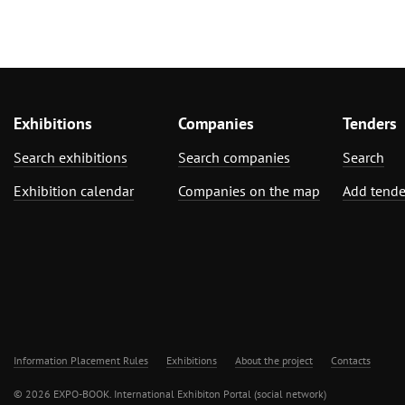
Exhibitions
Companies
Tenders
Search exhibitions
Search companies
Search
Exhibition calendar
Companies on the map
Add tende
Information Placement Rules
Exhibitions
About the project
Contacts
© 2026 EXPO-BOOK. International Exhibiton Portal (social network)