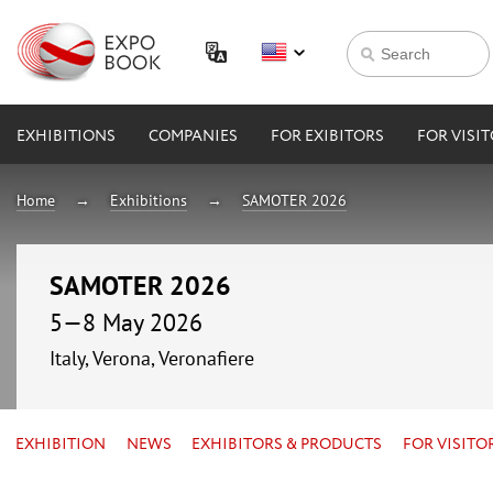
EXHIBITIONS
COMPANIES
FOR EXIBITORS
FOR VISI
Home
Exhibitions
SAMOTER 2026
SAMOTER 2026
5—8 May 2026
Italy, Verona, Veronafiere
EXHIBITION
NEWS
EXHIBITORS & PRODUCTS
FOR VISITO