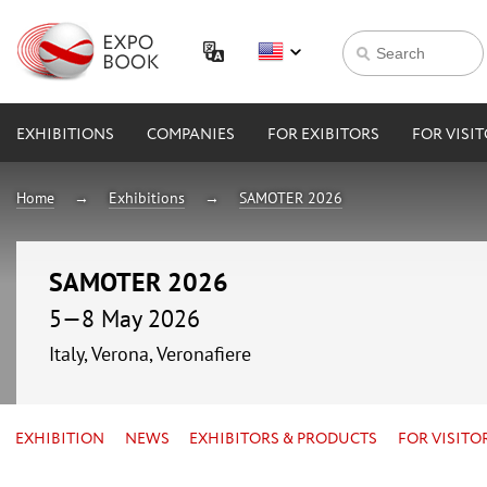
EXHIBITIONS
COMPANIES
FOR EXIBITORS
FOR VISI
Home
Exhibitions
SAMOTER 2026
SAMOTER 2026
5—8 May 2026
Italy, Verona, Veronafiere
EXHIBITION
NEWS
EXHIBITORS & PRODUCTS
FOR VISITO