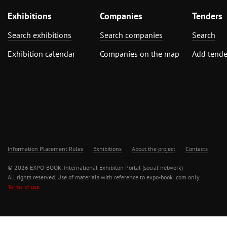
Exhibitions
Companies
Tenders
Search exhibitions
Search companies
Search
Exhibition calendar
Companies on the map
Add tende
Information Placement Rules
Exhibitions
About the project
Contacts
© 2026 EXPO-BOOK. International Exhibiton Portal (social network)
All rights reserved. Use of materials with reference to expo-book .com only.
Terms of use