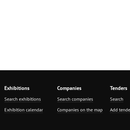
Exhibitions
Companies
Tenders
Search exhibitions
Search companies
Search
Exhibition calendar
Companies on the map
Add tende