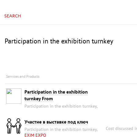
SEARCH
Participation in the exhibition turnkey
Services and Products
Participation in the exhibition
turnkey From
Participation in the exhibition turnkey,
Участие в выставке под ключ
Cost discussed i
Participation in the exhibition turnkey,
EXIM EXPO