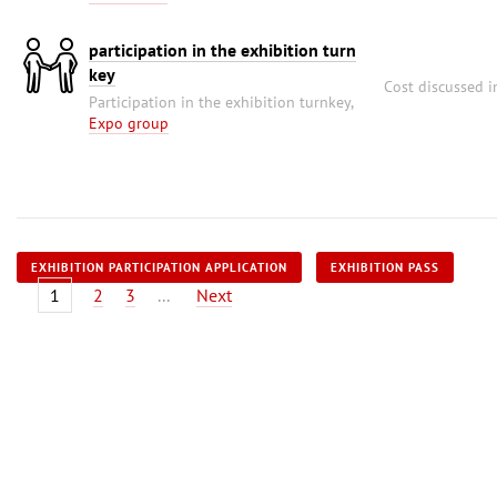
participation in the exhibition turn
key
Cost discussed i
Participation in the exhibition turnkey,
Expo group
EXHIBITION PARTICIPATION APPLICATION
EXHIBITION PASS
1
2
3
...
Next