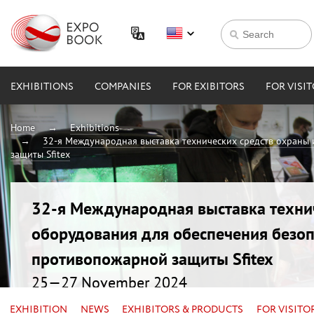
EXHIBITIONS
COMPANIES
FOR EXIBITORS
FOR VISI
Home
Exhibitions
32-я Международная выставка технических средств охраны
защиты Sfitex
32-я Международная выставка техни
оборудования для обеспечения безоп
противопожарной защиты Sfitex
25—27 November 2024
Russia, Saint Petersburg, EXPOFORUM
EXHIBITION
NEWS
EXHIBITORS & PRODUCTS
FOR VISITO