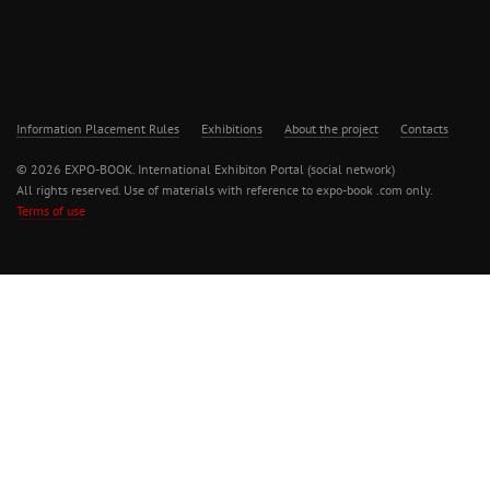
Information Placement Rules
Exhibitions
About the project
Contacts
© 2026 EXPO-BOOK. International Exhibiton Portal (social network)
All rights reserved. Use of materials with reference to expo-book .com only.
Terms of use