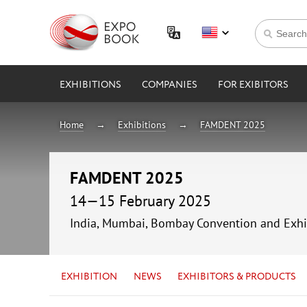
EXHIBITIONS
COMPANIES
FOR EXIBITORS
Home
Exhibitions
FAMDENT 2025
FAMDENT 2025
14—15 February 2025
India, Mumbai, Bombay Convention and Exhi
EXHIBITION
NEWS
EXHIBITORS & PRODUCTS