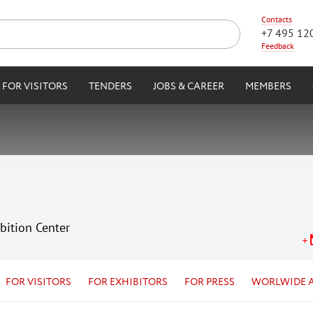
Contacts
+7 495 12
Feedback
FOR VISITORS
TENDERS
JOBS & CAREER
MEMBERS
bition Center
FOR VISITORS
FOR EXHIBITORS
FOR PRESS
WORLWIDE 