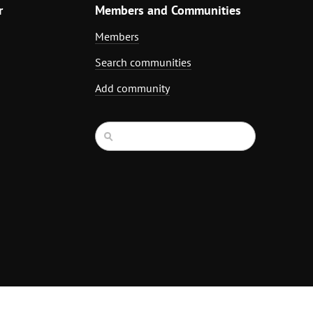
r
Members and Communities
Members
Search communities
Add community