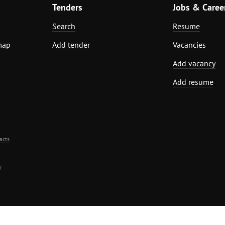
Tenders
Jobs & Caree
Search
Resume
map
Add tender
Vacancies
Add vacancy
Add resume
acts
.