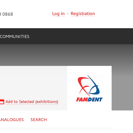
Log in
·
Registration
0 0868
COMMUNITIES
Add to Selected (exhibitions)
ANALOGUES
SEARCH