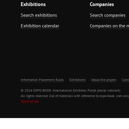
Exhibitions
Companies
Search exhibitions
Search companies
Exhibition calendar
Companies on the 
Information Placement Rules
Exhibitions
About the project
Cont
© 2026 EXPO-BOOK. International Exhibiton Portal (social network)
All rights reserved. Use of materials with reference to expo-book .com only
Terms of use