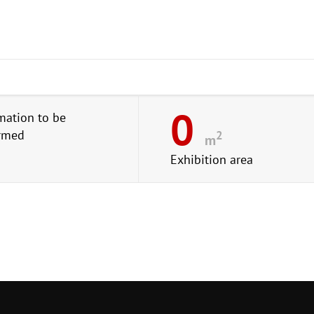
0
mation to be
irmed
2
m
Exhibition area