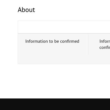
About
Information to be confirmed
Infor
conf