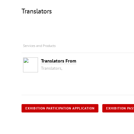
Translators
Services and Products
Translators From
Translators,
EXHIBITION PARTICIPATION APPLICATION
EXHIBITION PAS