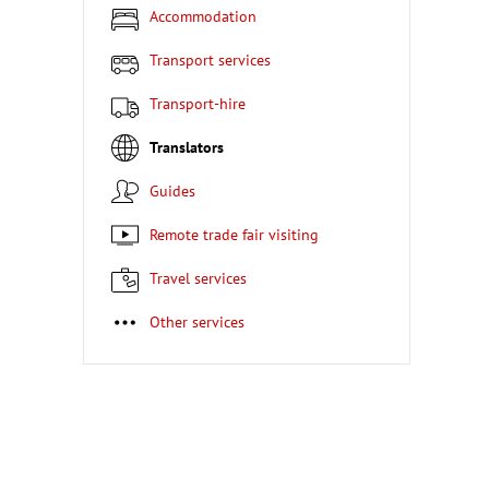
Accommodation
Transport services
Transport-hire
Translators
Guides
Remote trade fair visiting
Travel services
Other services