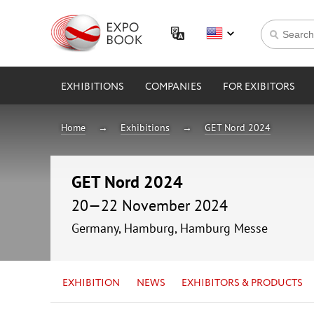
EXHIBITIONS
COMPANIES
FOR EXIBITORS
Home
Exhibitions
GET Nord 2024
GET Nord 2024
20—22 November 2024
Germany, Hamburg, Hamburg Messe
EXHIBITION
NEWS
EXHIBITORS & PRODUCTS