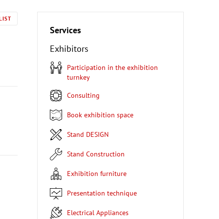
LIST
Services
Exhibitors
Participation in the exhibition
turnkey
Consulting
Book exhibition space
Stand DESIGN
Stand Construction
Exhibition furniture
Presentation technique
Electrical Appliances