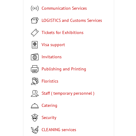
Communication Services
LOGISTICS and Customs Services
Tickets for Exhibitions
Visa support
Invitations
Publishing and Printing
Floristics
Staff ( temporary personnel )
Catering
Security
CLEANING services