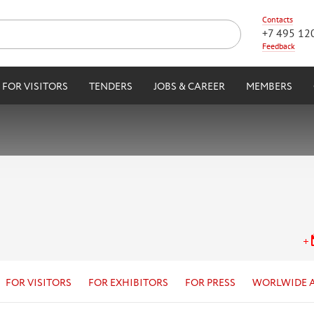
Contacts
+7 495 12
Feedback
FOR VISITORS
TENDERS
JOBS & CAREER
MEMBERS
FOR VISITORS
FOR EXHIBITORS
FOR PRESS
WORLWIDE 