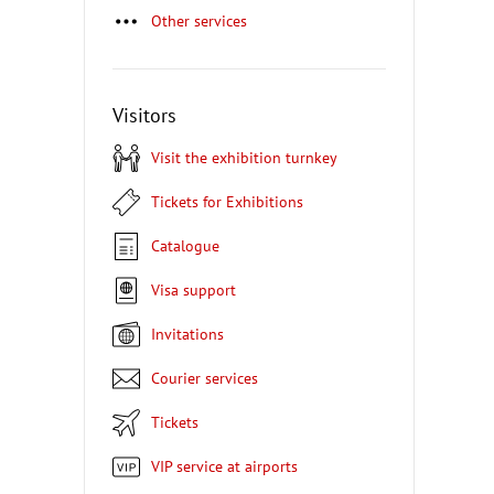
Other services
Visitors
Visit the exhibition turnkey
Tickets for Exhibitions
Catalogue
Visa support
Invitations
Courier services
Tickets
VIP service at airports