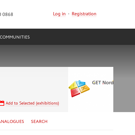
Log in
·
Registration
0 0868
COMMUNITIES
Add to Selected (exhibitions)
ANALOGUES
SEARCH