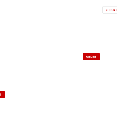
CHECK-
ORDER
S