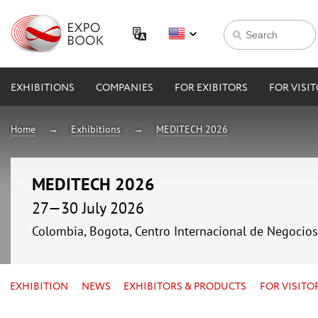
EXHIBITIONS
COMPANIES
FOR EXIBITORS
FOR VISI
Home
Exhibitions
MEDITECH 2026
MEDITECH 2026
27—30 July 2026
Colombia, Bogota, Centro Internacional de Negocio
EXHIBITION
NEWS
EXHIBITORS & PRODUCTS
FOR VISITO