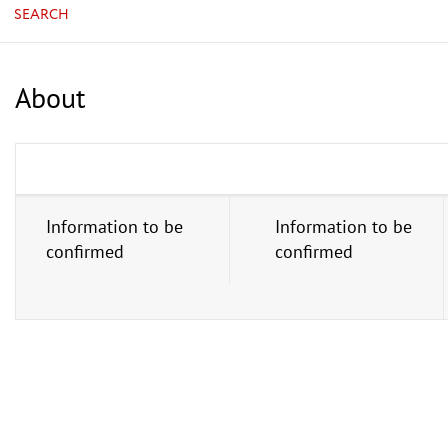
SEARCH
About
Information to be
Information to be
confirmed
confirmed