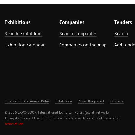
Exhibitions
Companies
Tenders
Search exhibitions
Search companies
Search
Exhibition calendar
Companies on the map
Add tende
Information Placement Rules
Exhibitions
About the project
Contacts
© 2026 EXPO-BOOK. International Exhibiton Portal (social network)
All rights reserved. Use of materials with reference to expo-book .com only.
Terms of use