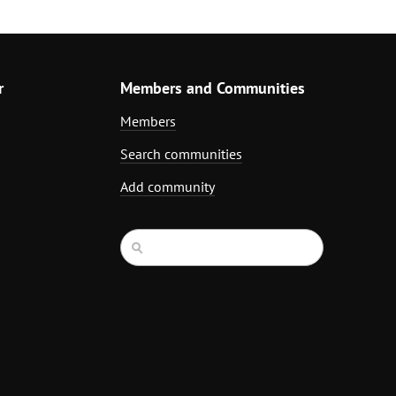
r
Members and Communities
Members
Search communities
Add community