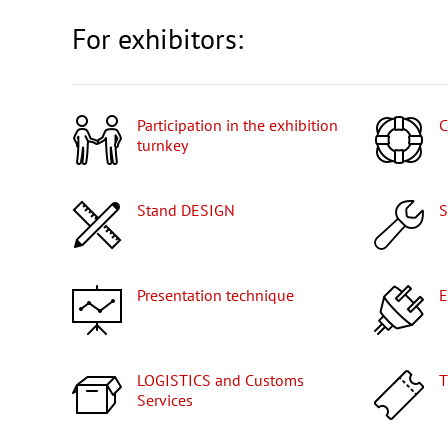
For exhibitors:
Participation in the exhibition
turnkey
Stand DESIGN
Presentation technique
LOGISTICS and Customs
Services