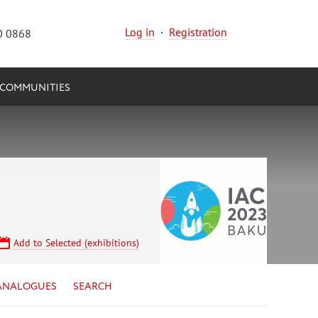
Log in
·
Registration
0 0868
COMMUNITIES
Add to Selected (exhibitions)
ANALOGUES
SEARCH