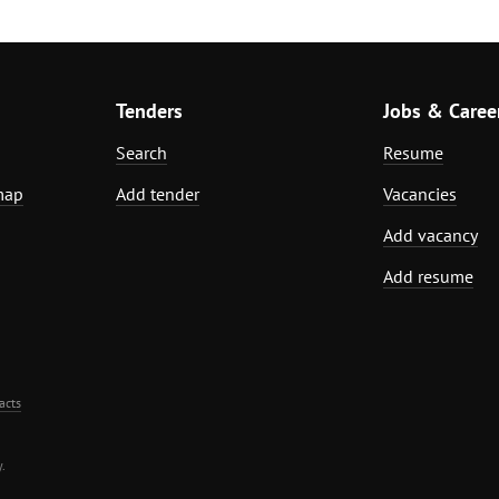
Tenders
Jobs & Caree
Search
Resume
map
Add tender
Vacancies
Add vacancy
Add resume
acts
.