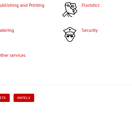
Publishing and Printing
Floristics
Catering
Security
Other services
KETS
HOTELS