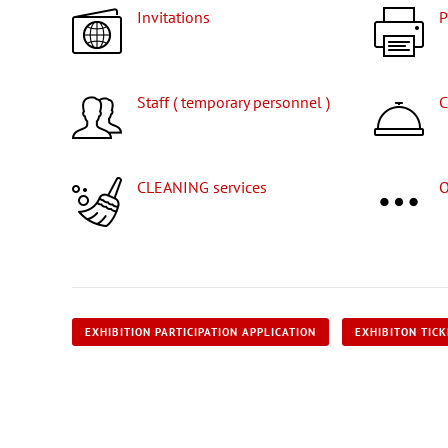
Invitations
Staff ( temporary personnel )
CLEANING services
EXHIBITION PARTICIPATION APPLICATION
EXHIBITON TIC