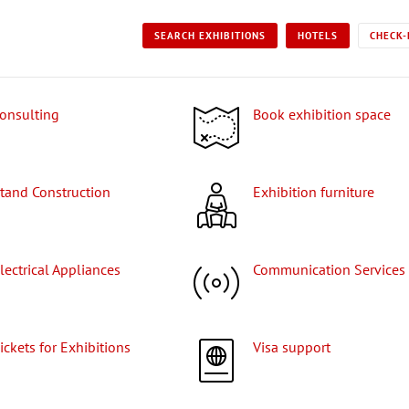
SEARCH EXHIBITIONS
HOTELS
CHECK-
Consulting
Book exhibition space
Stand Construction
Exhibition furniture
Electrical Appliances
Communication Services
Tickets for Exhibitions
Visa support