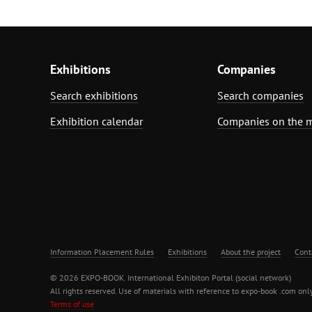
Exhibitions
Companies
Search exhibitions
Search companies
Exhibition calendar
Companies on the 
Information Placement Rules
Exhibitions
About the project
Cont
© 2026 EXPO-BOOK. International Exhibiton Portal (social network)
All rights reserved. Use of materials with reference to expo-book .com only
Terms of use