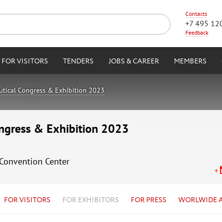
Contacts
+7 495 12
Feedback
FOR VISITORS
TENDERS
JOBS & CAREER
MEMBERS
autical Congress & Exhibition 2023
ongress & Exhibition 2023
 Convention Center
FOR VISITORS
FOR EXHIBITORS
FOR PRESS
WORLWIDE 