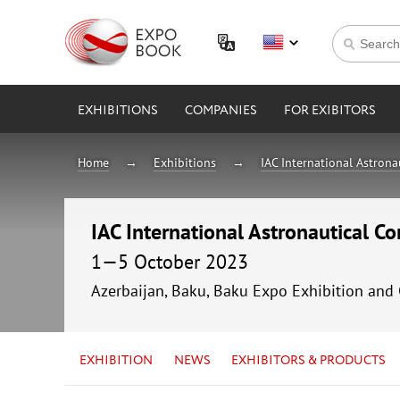
EXHIBITIONS
COMPANIES
FOR EXIBITORS
Home
Exhibitions
IAC International Astron
IAC International Astronautical C
1—5 October 2023
Azerbaijan, Baku, Baku Expo Exhibition and
EXHIBITION
NEWS
EXHIBITORS & PRODUCTS