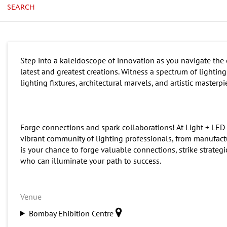
SEARCH
Step into a kaleidoscope of innovation as you navigate the e
latest and greatest creations. Witness a spectrum of lighti
lighting fixtures, architectural marvels, and artistic masterp
Forge connections and spark collaborations! At Light + LED
vibrant community of lighting professionals, from manufactur
is your chance to forge valuable connections, strike strategi
who can illuminate your path to success.
Venue
Bombay Ehibition Centre