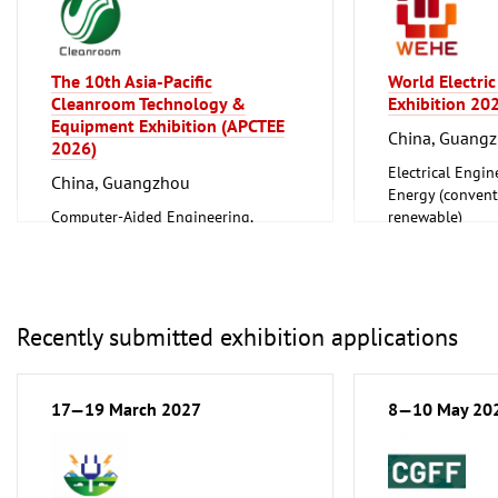
The 10th Asia-Pacific
World Electric
Cleanroom Technology &
Exhibition 20
Equipment Exhibition (APCTEE
China, Guang
2026)
Electrical Engin
China, Guangzhou
Energy (convent
Computer-Aided Engineering,
renewable)
Factory Automation, Measuring and
Household Good
Control
Ceramics, Glass
Construction Technology, Materials
and Equipment, Interior Fittings
Energy (conventional and
Recently submitted exhibition applications
renewable)
Industrial Equipment, Maintenance
Information and Communication
17—19 March 2027
8—10 May 20
Technology, Software
Laboratory Technology,
Biotechnology
Lighting, Lighting Technology