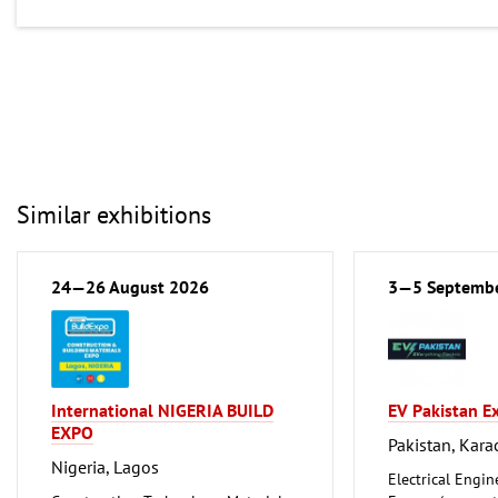
Similar exhibitions
24—26 August 2026
3—5 Septemb
International NIGERIA BUILD
EV Pakistan E
EXPO
Pakistan, Kara
Nigeria, Lagos
Electrical Engin