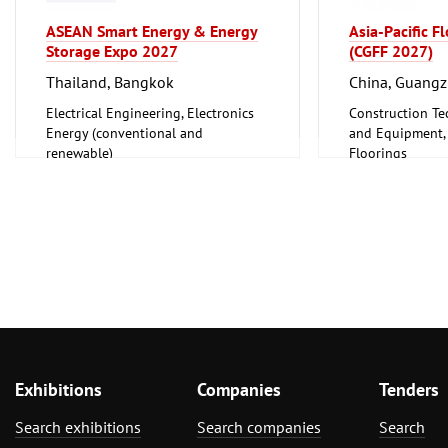
Plumbing, Heating, Air Conditioning,
Refrigeration and Ventilation
ASEAN Smart Energy & Energy
Asia-Pacific F
Technology
Storage Expo 2027
(CGFF 2027)
World Expositions
Thailand, Bangkok
China, Guang
Clean technology
Electrical Engineering, Electronics
Construction Te
Energy (conventional and
and Equipment, I
renewable)
Floorings
Furniture, Inter
Exhibitions
Companies
Tenders
Search exhibitions
Search companies
Search