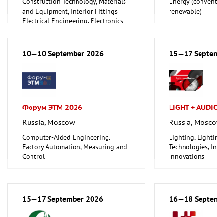
Construction Technology, Materials
Energy (convent
and Equipment, Interior Fittings
renewable)
Electrical Engineering, Electronics
Energy (conventional and
renewable)
Environment and Climate
10—10 September 2026
15—17 Septe
Protection
Lighting, Lighting Technology
Plumbing, Heating, Air Conditioning,
Refrigeration and Ventilation
Technology
Форум ЭТМ 2026
LIGHT + AUDI
Mechanical engineering, machine
tools, tools
Russia, Moscow
Russia, Mosc
Computer-Aided Engineering,
Lighting, Light
Factory Automation, Measuring and
Technologies, In
Control
Innovations
Electrical Engineering, Electronics
Mechanical engineering, machine
tools, tools
15—17 September 2026
16—18 Septe