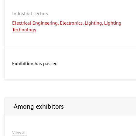
Industrial sectors
Electrical Engineering, Electronics
,
Lighting, Lighting
Technology
Exhibition has passed
Among exhibitors
View all