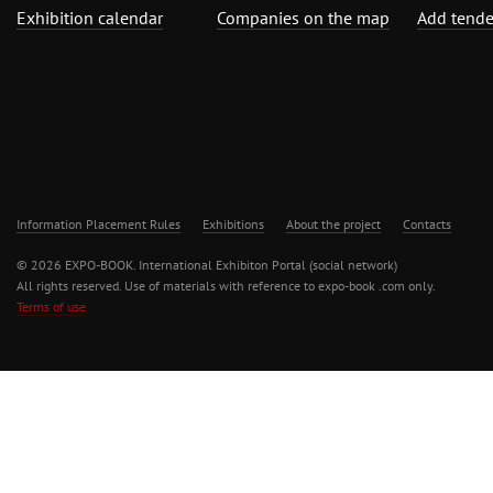
Exhibition calendar
Companies on the map
Add tende
Information Placement Rules
Exhibitions
About the project
Contacts
© 2026 EXPO-BOOK. International Exhibiton Portal (social network)
All rights reserved. Use of materials with reference to expo-book .com only.
Terms of use