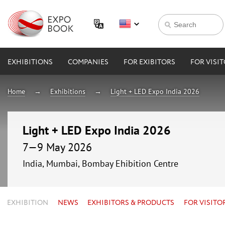
EXHIBITIONS
COMPANIES
FOR EXIBITORS
FOR VISI
Home
Exhibitions
Light + LED Expo India 2026
Light + LED Expo India 2026
7—9 May 2026
India, Mumbai, Bombay Ehibition Centre
EXHIBITION
NEWS
EXHIBITORS & PRODUCTS
FOR VISITO