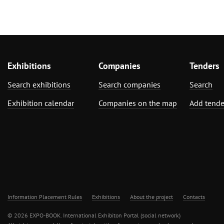
Exhibitions
Companies
Tenders
Search exhibitions
Search companies
Search
Exhibition calendar
Companies on the map
Add tende
Information Placement Rules
Exhibitions
About the project
Contacts
© 2026 EXPO-BOOK. International Exhibiton Portal (social network)