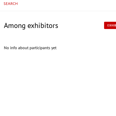
SEARCH
Among exhibitors
EXHIB
No info about participants yet