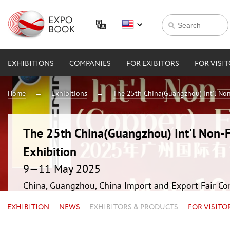
EXHIBITIONS
COMPANIES
FOR EXIBITORS
FOR VISI
Home
Exhibitions
The 25th China(Guangzhou) Int'l Non
The 25th China(Guangzhou) Int'l Non-F
Exhibition
9—11 May 2025
China, Guangzhou, China Import and Export Fair Co
EXHIBITION
NEWS
EXHIBITORS & PRODUCTS
FOR VISITO