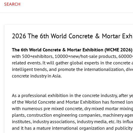
SEARCH
2026 The 6th World Concrete & Mortar Exhi
The 6th World Concrete & Mortar Exhibition (WCME 2026
with 500+exhibitors, 10000+new/hot-sale products, 60000+
related events. It will gather global experts in the concrete
intelligent trends, and promote the internationalization, di
concrete industry in Asia.
As a professional exhibition in the concrete industry, after
of the World Concrete and Mortar Exhibition has formed lo
with numerous pre mixed concrete, dry mixed mortar mixing 
plants, construction engineering companies, machinery agents
institutes, industry associations, industry media, etc. Its i
and it has a mature international organization and publicity