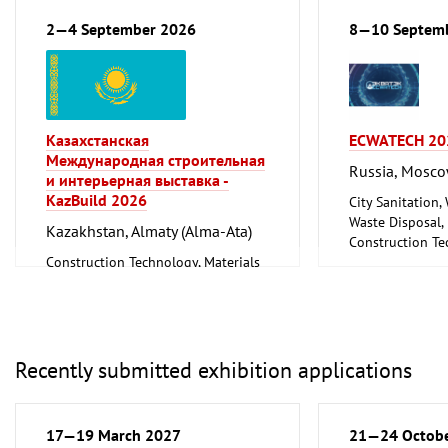
renewable)
Floorings
Environment and Climate
Household Good
2—4 September 2026
8—10 Septem
Protection
Ceramics, Glass
Lighting, Lighting Technology
Mechanical engi
Plumbing, Heating, Air Conditioning,
tools, tools
Refrigeration and Ventilation
Technology
Казахстанская
ECWATECH 20
Mechanical engineering, machine
Международная строительная
tools, tools
Russia, Mosc
и интерьерная выставка -
KazBuild 2026
City Sanitation,
Waste Disposal, 
Kazakhstan, Almaty (Alma-Ata)
Construction Te
Construction Technology, Materials
and Equipment, I
and Equipment, Interior Fittings
Metalworking, 
Recently submitted exhibition applications
17—19 March 2027
21—24 Octob