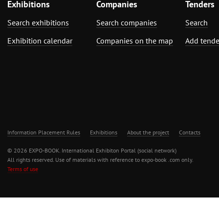
Exhibitions
Companies
Tenders
Search exhibitions
Search companies
Search
Exhibition calendar
Companies on the map
Add tende
Information Placement Rules
Exhibitions
About the project
Contacts
© 2026 EXPO-BOOK. International Exhibiton Portal (social network)
All rights reserved. Use of materials with reference to expo-book .com only.
Terms of use