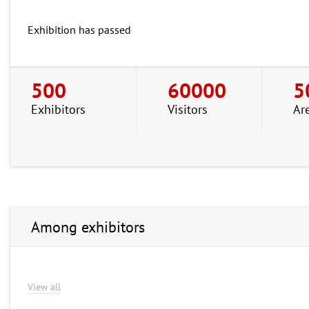
Exhibition has passed
500
60000
5
Exhibitors
Visitors
Ar
Among exhibitors
View all