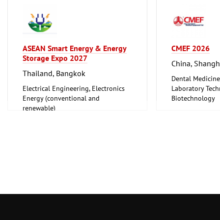
ASEAN Smart Energy & Energy
CMEF 2026
Storage Expo 2027
China, Shangh
Thailand, Bangkok
Dental Medicine
Electrical Engineering, Electronics
Laboratory Tech
Energy (conventional and
Biotechnology
renewable)
Medical Enginee
Pharmaceuticals