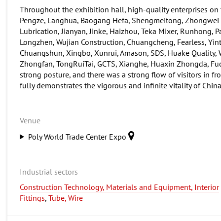
Throughout the exhibition hall, high-quality enterprises on
Pengze, Langhua, Baogang Hefa, Shengmeitong, Zhongwei K
Lubrication, Jianyan, Jinke, Haizhou, Teka Mixer, Runhong, 
Longzhen, Wujian Construction, Chuangcheng, Fearless, Yintai
Chuangshun, Xingbo, Xunrui, Amason, SDS, Huake Quality, W
Zhongfan, TongRuiTai, GCTS, Xianghe, Huaxin Zhongda, Fuchen
strong posture, and there was a strong flow of visitors in fr
fully demonstrates the vigorous and infinite vitality of Chin
Venue
Poly World Trade Center Expo
Industrial sectors
Construction Technology, Materials and Equipment, Interior
Fittings
,
Tube, Wire