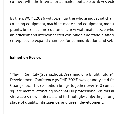
connect with the international market but also achieves ext
By then, WCME2026 will open up the whole industrial chain
crushing equipment, machine-made sand equipment, mortar 
plants, brick machine equipment, new wall materials, enviro
an efficient and interconnected exhibition and trade platfor
enterprises to expand channels for communication and seiz
Exhibition Review
"May in Ram City (Guangzhou), Dreaming of a Bright Future."
Development Conference (WCME 2025) was grandly held from
Guangzhou. This exhibition brings together over 500 compa
square meters, attracting over 56000 professional visitors a
showcases new materials and technologies, injecting stro
stage of quality, intelligence, and green development.