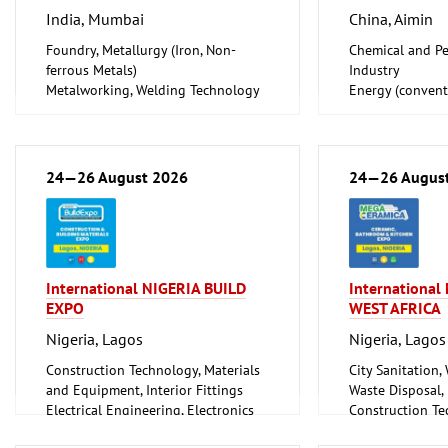
India, Mumbai
China, Aimin
Foundry, Metallurgy (Iron, Non-
Chemical and Pe
ferrous Metals)
Industry
Metalworking, Welding Technology
Energy (convent
Tube, Wire
renewable)
Oil Gas
Shipbuilding, Po
Offshore Engine
24—26 August 2026
24—26 Augus
Tube, Wire
International NIGERIA BUILD
Internationa
EXPO
WEST AFRICA
Nigeria, Lagos
Nigeria, Lagos
Construction Technology, Materials
City Sanitation,
and Equipment, Interior Fittings
Waste Disposal, 
Electrical Engineering, Electronics
Construction Te
Energy (conventional and
and Equipment, I