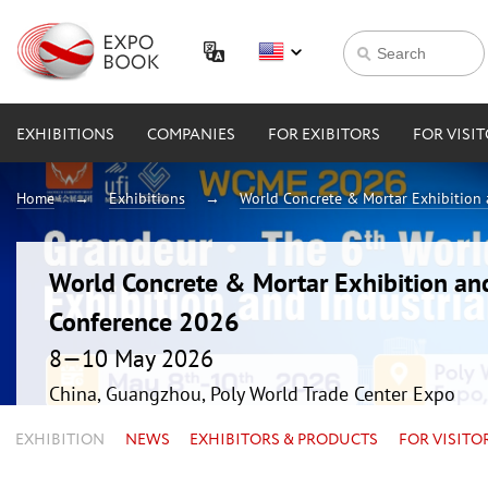
EXHIBITIONS
COMPANIES
FOR EXIBITORS
FOR VISI
Home
Exhibitions
World Concrete & Mortar Exhibition
World Concrete & Mortar Exhibition an
Conference 2026
8—10 May 2026
China, Guangzhou, Poly World Trade Center Expo
EXHIBITION
NEWS
EXHIBITORS & PRODUCTS
FOR VISITO