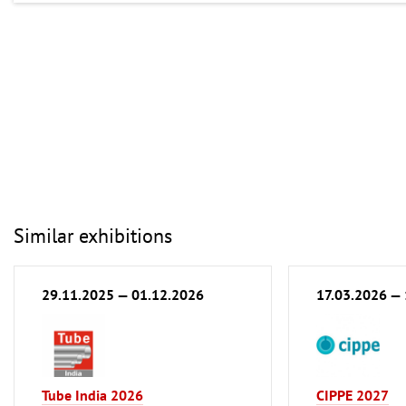
Similar exhibitions
29.11.2025 — 01.12.2026
17.03.2026 —
Tube India 2026
CIPPE 2027