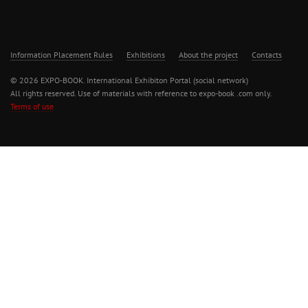
Information Placement Rules
Exhibitions
About the project
Contacts
© 2026 EXPO-BOOK. International Exhibiton Portal (social network)
All rights reserved. Use of materials with reference to expo-book .com only.
Terms of use