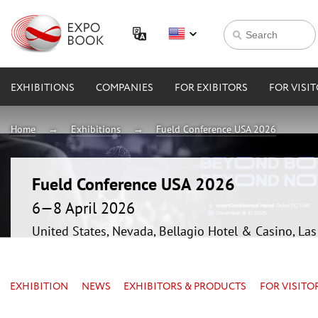
EXHIBITIONS
COMPANIES
FOR EXIBITORS
FOR VISI
Home
Exhibitions
Fueld Conference USA 2026
Fueld Conference USA 2026
6—8 April 2026
United States, Nevada, Bellagio Hotel & Casino, La
EXHIBITION
NEWS
EXHIBITORS & PRODUCTS
FOR VISITO