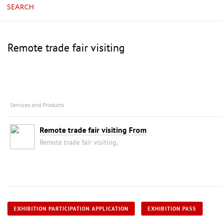
SEARCH
Remote trade fair visiting
Services and Products
Remote trade fair visiting From
Remote trade fair visiting,
EXHIBITION PARTICIPATION APPLICATION
EXHIBITION PASS