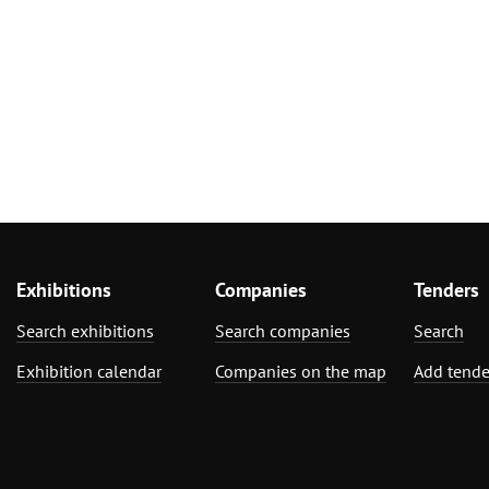
Exhibitions
Companies
Tenders
Search exhibitions
Search companies
Search
Exhibition calendar
Companies on the map
Add tende