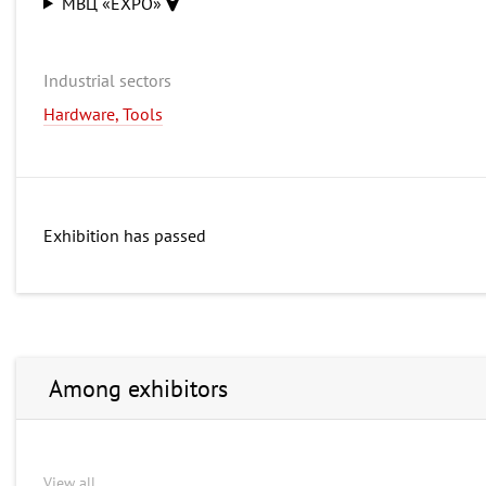
МВЦ «EXPO»
Industrial sectors
Hardware, Tools
Exhibition has passed
Among exhibitors
View all