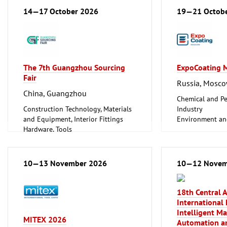
Energy (conventional and
14—17 October 2026
19—21 Octob
renewable)
Hardware, Tools
Information and Communication
Technology, Software
Plumbing, Heating, Air Conditioning,
The 7th Guangzhou Sourcing
ExpoCoating 
Refrigeration and Ventilation
Fair
Technology
Russia, Mosc
Mechanical engineering, machine
China, Guangzhou
tools, tools
Chemical and Pe
Construction Technology, Materials
Industry
and Equipment, Interior Fittings
Environment an
Hardware, Tools
Protection
Household Goods and Appliances,
Hardware, Tools
Ceramics, Glassware
Industrial Equi
Industrial Equipment, Maintenance
Metalworking, 
10—13 November 2026
10—12 Novem
Vehicles (Cars, Commercial Vehicles,
Surface Treatme
Motorcycles, Caravans, Parts and
Trade Fairs for 
Accessories)
Clean technolo
18th Central 
Coatings
International 
Mechanical engi
Intelligent M
MITEX 2026
tools, tools
Automation an