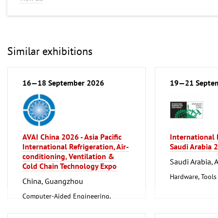
Similar exhibitions
16—18 September 2026
19—21 Septe
AVAI China 2026 - Asia Pacific
International
International Refrigeration, Air-
Saudi Arabia 
conditioning, Ventilation &
Saudi Arabia, 
Cold Chain Technology Expo
Hardware, Tools
China, Guangzhou
Computer-Aided Engineering,
Factory Automation, Measuring and
Control