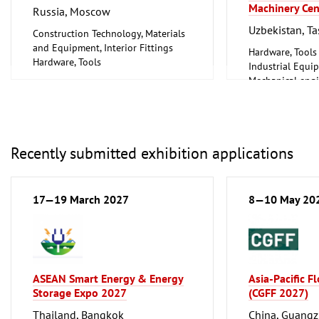
Machinery Cen
Russia, Moscow
Uzbekistan, T
Construction Technology, Materials
and Equipment, Interior Fittings
Hardware, Tools
Hardware, Tools
Industrial Equi
Mechanical engi
tools, tools
Recently submitted exhibition applications
17—19 March 2027
8—10 May 20
ASEAN Smart Energy & Energy
Asia-Pacific F
Storage Expo 2027
(CGFF 2027)
Thailand, Bangkok
China, Guang