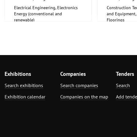
Electrical Engineering, Electronics
Construction Te
Energy (conventional and
and Equipment, I
renewable)
Floorings
Furniture, Inter
Exhibitions
Companies
Tenders
Search exhibitions
Search companies
Search
Exhibition calendar
Companies on the map
Add tende