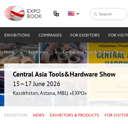
EXHIBITIONS
COMPANIES
FOR EXIBITORS
FOR VISI
Home
Exhibitions
Central Asia Tools&Hardware Show
Central Asia Tools&Hardware Show
15—17 June 2026
Kazakhstan, Astana, МВЦ «EXPO»
EXHIBITION
NEWS
EXHIBITORS & PRODUCTS
FOR VISITO