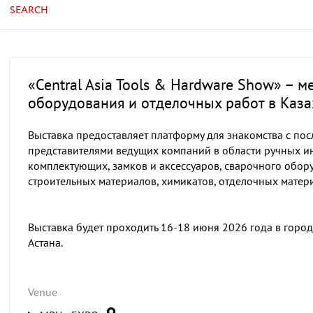
SEARCH
«Central Asia Tools & Hardware Show» – 
оборудования и отделочных работ в Каза
Выставка предоставляет платформу для знакомства с пос
представителями ведущих компаний в области ручных ин
комплектующих, замков и аксессуаров, сварочного обор
строительных материалов, химикатов, отделочных матер
Выставка будет проходить 16-18 июня 2026 года в город
Астана.
Venue