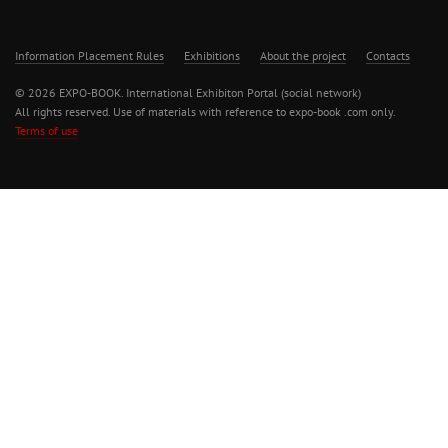
Information Placement Rules
Exhibitions
About the project
Contacts
© 2026 EXPO-BOOK. International Exhibiton Portal (social network)
All rights reserved. Use of materials with reference to expo-book .com only.
Terms of use