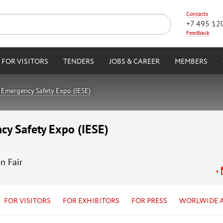
Contacts
+7 495 12
Feedback
FOR VISITORS
TENDERS
JOBS & CAREER
MEMBERS
Emergency Safety Expo (IESE)
cy Safety Expo (IESE)
n Fair
FOR VISITORS
FOR EXHIBITORS
FOR PRESS
WORLWIDE 