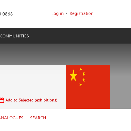
Log in
·
Registration
0 0868
COMMUNITIES
Add to Selected (exhibitions)
ANALOGUES
SEARCH