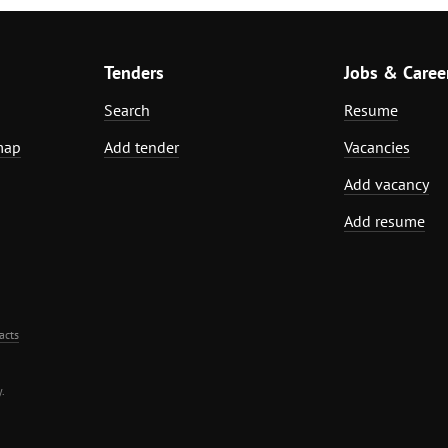
Tenders
Jobs & Caree
Search
Resume
map
Add tender
Vacancies
Add vacancy
Add resume
acts
.