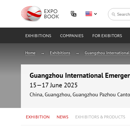
EXHIBITIONS
COMPANIES
FOR EXIBITORS
Home
Exhibitions
Guangzhou International 
Guangzhou International Emergen
15—17 June 2025
China, Guangzhou, Guangzhou Pazhou Canto
EXHIBITION
NEWS
EXHIBITORS & PRODUCTS