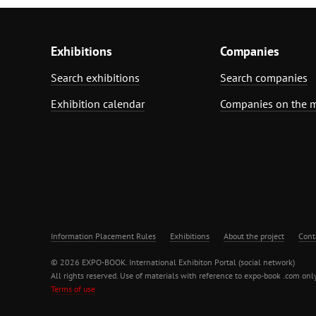
Exhibitions
Companies
Search exhibitions
Search companies
Exhibition calendar
Companies on the 
Information Placement Rules
Exhibitions
About the project
Cont
© 2026 EXPO-BOOK. International Exhibiton Portal (social network)
All rights reserved. Use of materials with reference to expo-book .com only
Terms of use