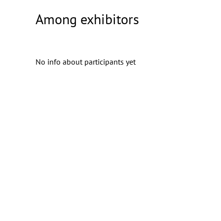
Among exhibitors
No info about participants yet