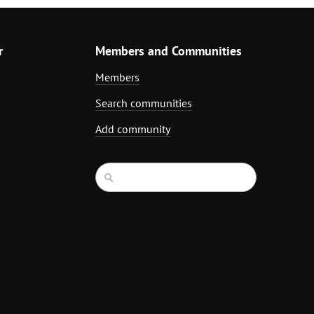
r
Members and Communities
Members
Search communities
Add community