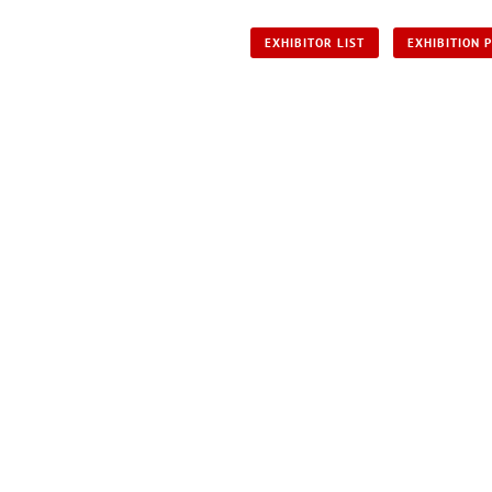
EXHIBITOR LIST
EXHIBITION 