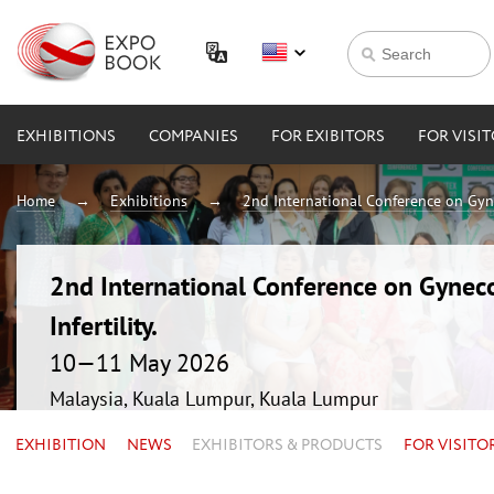
EXHIBITIONS
COMPANIES
FOR EXIBITORS
FOR VISI
Home
Exhibitions
2nd International Conference on Gynec
2nd International Conference on Gyneco
Infertility.
10—11 May 2026
Malaysia, Kuala Lumpur, Kuala Lumpur
EXHIBITION
NEWS
EXHIBITORS & PRODUCTS
FOR VISITO