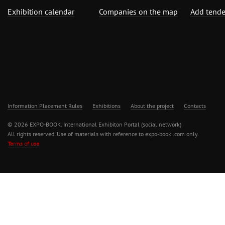
Exhibition calendar
Companies on the map
Add tende
Information Placement Rules
Exhibitions
About the project
Contacts
© 2026 EXPO-BOOK. International Exhibiton Portal (social network)
All rights reserved. Use of materials with reference to expo-book .com only.
Terms of use