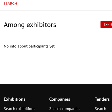
SEARCH
Among exhibitors
EXHIB
No info about participants yet
Exhibitions
Companies
Tenders
Search exhibitions
Search companies
Search