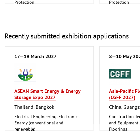
Protection
Protection
Scientific research, Science
Scientific resear
Recently submitted exhibition applications
17—19 March 2027
8—10 May 20
ASEAN Smart Energy & Energy
Asia-Pacific F
Storage Expo 2027
(CGFF 2027)
Thailand, Bangkok
China, Guang
Electrical Engineering, Electronics
Construction Te
Energy (conventional and
and Equipment, I
renewable)
Floorings
Furniture, Inter