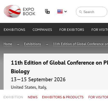
EXHIBITIONS
COMPANIES
FOR EXIBITORS
FOR VISI
Home
Exhibitions
11th Edition of Global Conference o
11th Edition of Global Conference on P
Biology
13—15 September 2026
United States, Italy,
EXHIBITION
NEWS
EXHIBITORS & PRODUCTS
FOR VISITO