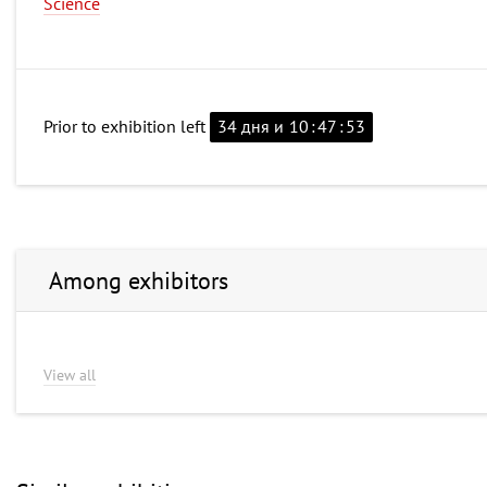
Science
Prior to exhibition left
34 дня и
10
:
47
:
53
Among exhibitors
View all