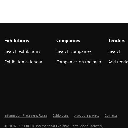
Exhibitions
Companies
Tenders
Search exhibitions
Search companies
Search
Exhibition calendar
Companies on the map
Add tende
Information Placement Rules
Exhibitions
About the project
Contacts
© 2026 EXPO-BOOK. International Exhibiton Portal (social network)