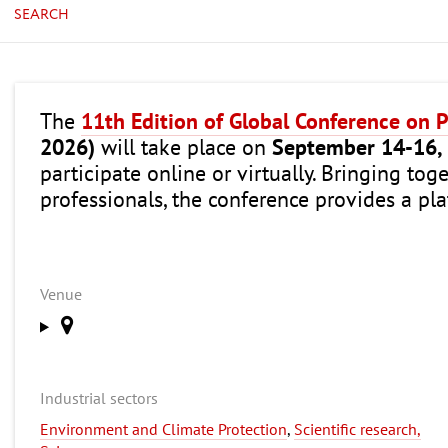
SEARCH
The
11th Edition of Global Conference on 
2026)
will take place on
September 14-16,
participate online or virtually. Bringing tog
professionals, the conference provides a pla
Venue
Industrial sectors
Environment and Climate Protection
,
Scientific research,