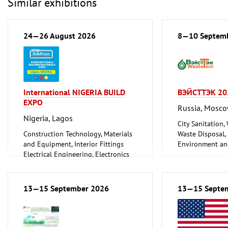
Similar exhibitions
24—26 August 2026
8—10 Septem
International NIGERIA BUILD
ВЭЙСТТЭК 20
EXPO
Russia, Mosc
Nigeria, Lagos
City Sanitation,
Construction Technology, Materials
Waste Disposal, 
and Equipment, Interior Fittings
Environment an
Electrical Engineering, Electronics
Protection
Energy (conventional and
renewable)
Environment and Climate
13—15 September 2026
13—15 Septe
Protection
Lighting, Lighting Technology
Plumbing, Heating, Air Conditioning,
Refrigeration and Ventilation