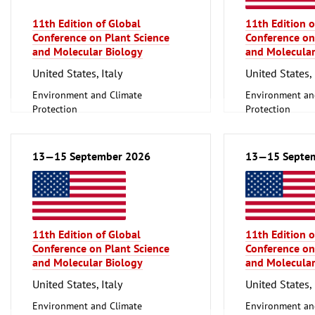
Technology
11th Edition of Global
11th Edition o
Mechanical engineering, machine
Conference on Plant Science
Conference on
tools, tools
and Molecular Biology
and Molecular
United States, Italy
United States, 
Environment and Climate
Environment an
Protection
Protection
Scientific research, Science
Scientific resear
13—15 September 2026
13—15 Septe
11th Edition of Global
11th Edition o
Conference on Plant Science
Conference on
and Molecular Biology
and Molecular
United States, Italy
United States, 
Environment and Climate
Environment an