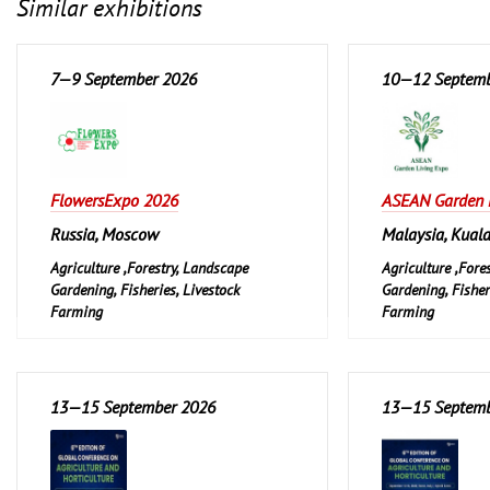
Similar exhibitions
7—9 September 2026
10—12 Septemb
FlowersExpo 2026
ASEAN Garden 
Russia, Moscow
Malaysia, Kual
Agriculture ,Forestry, Landscape
Agriculture ,Fore
Gardening, Fisheries, Livestock
Gardening, Fisher
Farming
Farming
Garden and Pet
Garden and Pet
Leisure, Hobby, D
13—15 September 2026
13—15 Septemb