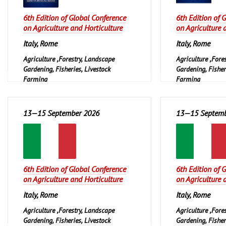
6th Edition of Global Conference
6th Edition of 
on Agriculture and Horticulture
on Agriculture 
Italy, Rome
Italy, Rome
Agriculture ,Forestry, Landscape
Agriculture ,Fore
Gardening, Fisheries, Livestock
Gardening, Fisher
Farming
Farming
13—15 September 2026
13—15 Septemb
6th Edition of Global Conference
6th Edition of 
on Agriculture and Horticulture
on Agriculture 
Italy, Rome
Italy, Rome
Agriculture ,Forestry, Landscape
Agriculture ,Fore
Gardening, Fisheries, Livestock
Gardening, Fisher