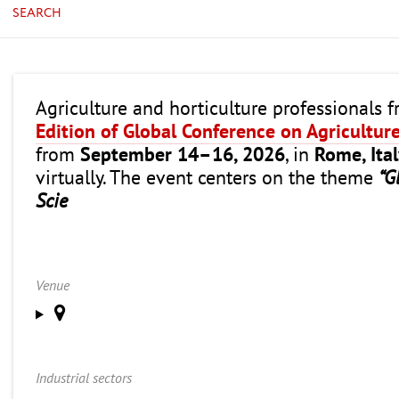
SEARCH
Agriculture and horticulture professionals 
Edition of Global Conference on Agricultur
from
September 14–16, 2026
, in
Rome, Ita
virtually. The event centers on the theme
“G
Scie
Venue
Industrial sectors