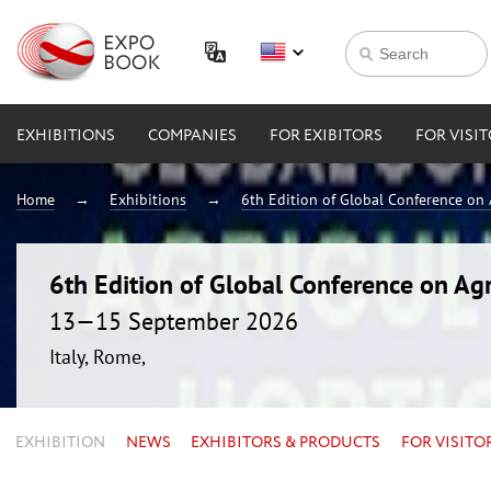
EXHIBITIONS
COMPANIES
FOR EXIBITORS
FOR VISI
Home
Exhibitions
6th Edition of Global Conference on 
6th Edition of Global Conference on Agr
13—15 September 2026
Italy, Rome,
EXHIBITION
NEWS
EXHIBITORS & PRODUCTS
FOR VISITO