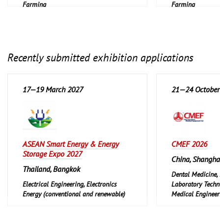
Farming
Farming
Recently submitted exhibition applications
17—19 March 2027
21—24 October
ASEAN Smart Energy & Energy
CMEF 2026
Storage Expo 2027
China, Shangha
Thailand, Bangkok
Dental Medicine,
Electrical Engineering, Electronics
Laboratory Techn
Energy (conventional and renewable)
Medical Engineeri
Pharmaceuticals,