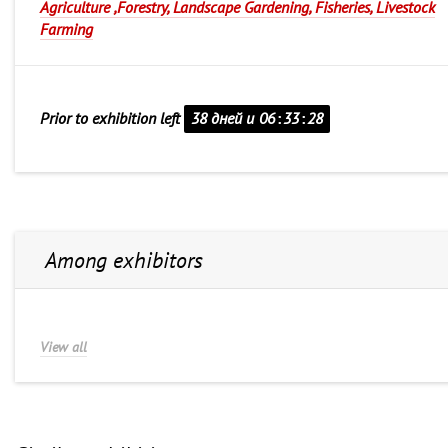
Agriculture ,Forestry, Landscape Gardening, Fisheries, Livestock
Farming
Prior to exhibition left
38 дней и
06
:
33
:
28
Among exhibitors
View all