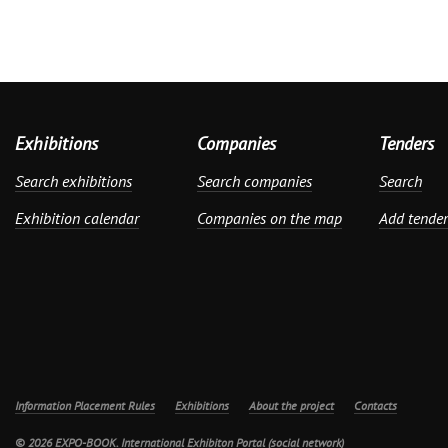
Exhibitions
Companies
Tenders
Search exhibitions
Search companies
Search
Exhibition calendar
Companies on the map
Add tender
Information Placement Rules
Exhibitions
About the project
Contacts
© 2026 EXPO-BOOK. International Exhibiton Portal (social network)