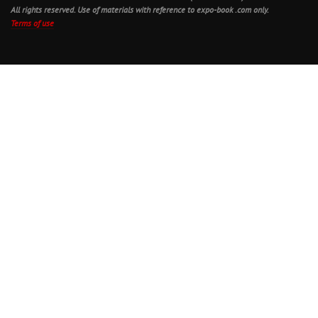
All rights reserved. Use of materials with reference to expo-book .com only.
Terms of use