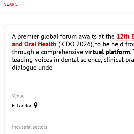
SEARCH
A premier global forum awaits at the
12th E
and Oral Health
(ICDO 2026), to be held f
through a comprehensive
virtual platform
.
leading voices in dental science, clinical p
dialogue unde
Venue
London
Industrial sectors