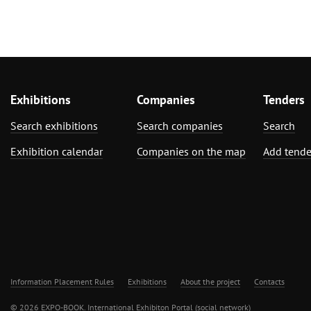
Exhibitions
Companies
Tenders
Search exhibitions
Search companies
Search
Exhibition calendar
Companies on the map
Add tende
Information Placement Rules
Exhibitions
About the project
Contacts
© 2026 EXPO-BOOK. International Exhibiton Portal (social network)