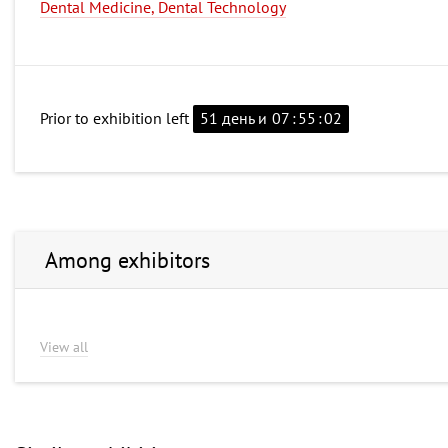
Dental Medicine, Dental Technology
Prior to exhibition left
51 день и
07
:
55
:
02
Among exhibitors
View all