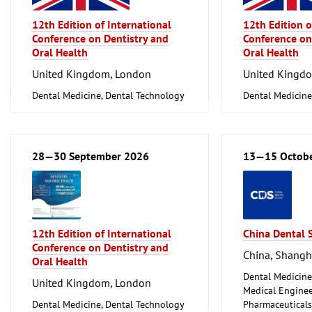
12th Edition of International
12th Edition o
Conference on Dentistry and
Conference on
Oral Health
Oral Health
United Kingdom, London
United Kingd
Dental Medicine, Dental Technology
Dental Medicine
28—30 September 2026
13—15 Octob
12th Edition of International
China Dental
Conference on Dentistry and
China, Shangh
Oral Health
Dental Medicine
United Kingdom, London
Medical Enginee
Dental Medicine, Dental Technology
Pharmaceuticals