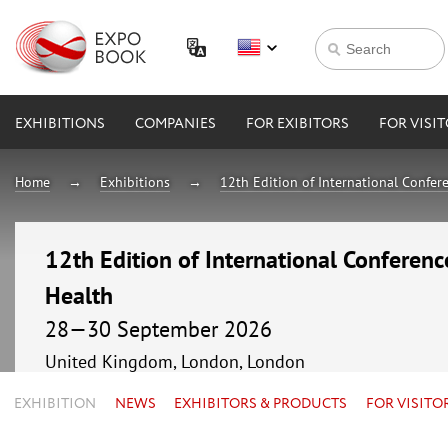
EXHIBITIONS
COMPANIES
FOR EXIBITORS
FOR VISI
Home
Exhibitions
12th Edition of International Confer
12th Edition of International Conferenc
Health
28—30 September 2026
United Kingdom, London, London
EXHIBITION
NEWS
EXHIBITORS & PRODUCTS
FOR VISITO