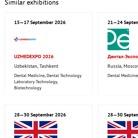
Similar exhibitions
15—17 September 2026
21—24 Septe
UZMEDEXPO 2026
Дентал-Экспо
Uzbekistan, Tashkent
Russia, Mosc
Dental Medicine, Dental Technology
Dental Medicine
Laboratory Technology,
Biotechnology
Medical Engineering, Health,
Pharmaceuticals, Care
28—30 September 2026
28—30 Septe