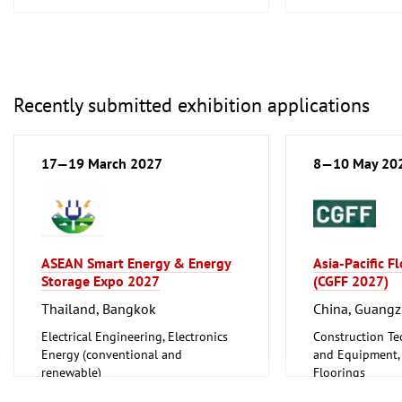
Recently submitted exhibition applications
17—19 March 2027
8—10 May 20
ASEAN Smart Energy & Energy
Asia-Pacific F
Storage Expo 2027
(CGFF 2027)
Thailand, Bangkok
China, Guang
Electrical Engineering, Electronics
Construction Te
Energy (conventional and
and Equipment, I
renewable)
Floorings
Furniture, Inter