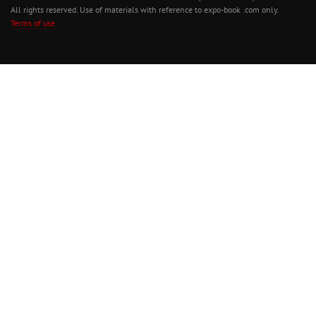
All rights reserved. Use of materials with reference to expo-book .com only.
Terms of use