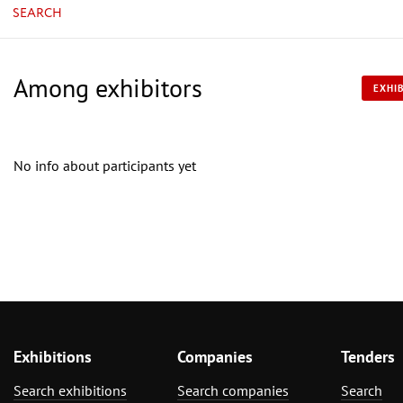
SEARCH
Among exhibitors
EXHIB
No info about participants yet
Exhibitions
Companies
Tenders
Search exhibitions
Search companies
Search