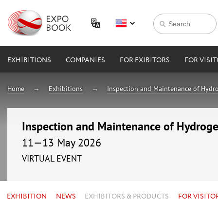
EXHIBITIONS
COMPANIES
FOR EXIBITORS
FOR VISI
Home
Exhibitions
Inspection and Maintenance of Hydro
Inspection and Maintenance of Hydrogen
11—13 May 2026
VIRTUAL EVENT
EXHIBITION
NEWS
EXHIBITORS & PRODUCTS
FOR VISITO