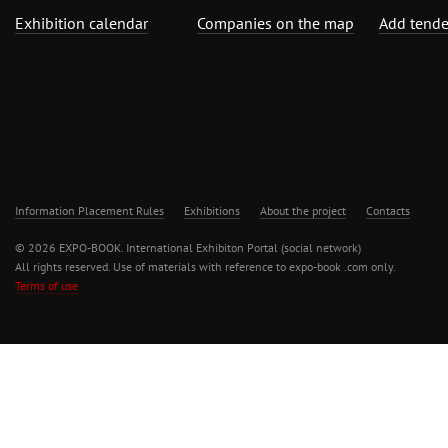
Exhibition calendar
Companies on the map
Add tende
Information Placement Rules
Exhibitions
About the project
Contacts
© 2026 EXPO-BOOK. International Exhibiton Portal (social network)
All rights reserved. Use of materials with reference to expo-book .com only.
Terms of use