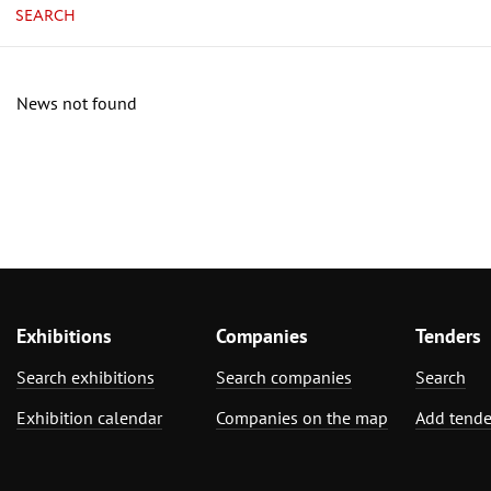
SEARCH
News not found
Exhibitions
Companies
Tenders
Search exhibitions
Search companies
Search
Exhibition calendar
Companies on the map
Add tende