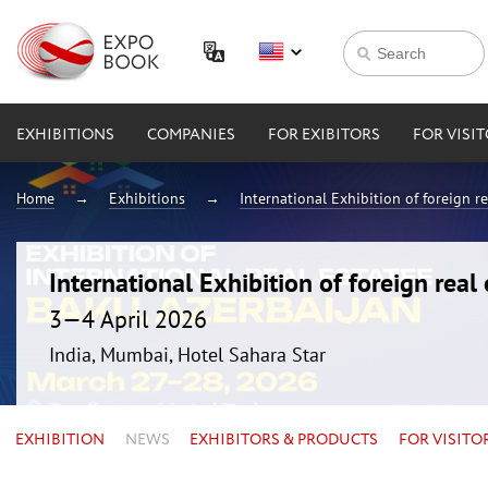
EXHIBITIONS
COMPANIES
FOR EXIBITORS
FOR VISI
Home
Exhibitions
International Exhibition of foreign 
International Exhibition of foreign rea
3—4 April 2026
India, Mumbai, Hotel Sahara Star
EXHIBITION
NEWS
EXHIBITORS & PRODUCTS
FOR VISITO