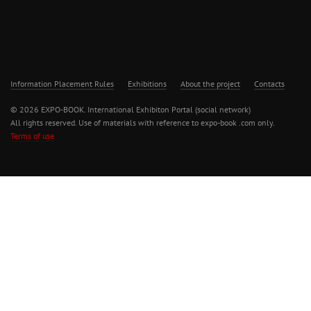
Information Placement Rules
Exhibitions
About the project
Contacts
© 2026 EXPO-BOOK. International Exhibiton Portal (social network)
All rights reserved. Use of materials with reference to expo-book .com only.
Terms of use